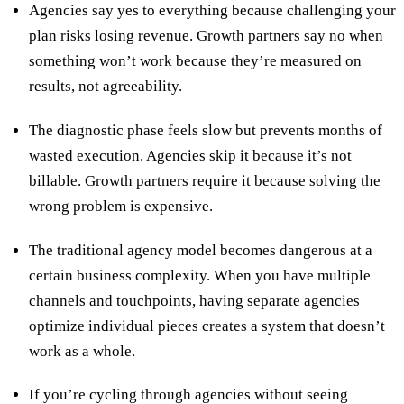
Agencies say yes to everything because challenging your
plan risks losing revenue. Growth partners say no when
something won’t work because they’re measured on
results, not agreeability.
The diagnostic phase feels slow but prevents months of
wasted execution. Agencies skip it because it’s not
billable. Growth partners require it because solving the
wrong problem is expensive.
The traditional agency model becomes dangerous at a
certain business complexity. When you have multiple
channels and touchpoints, having separate agencies
optimize individual pieces creates a system that doesn’t
work as a whole.
If you’re cycling through agencies without seeing