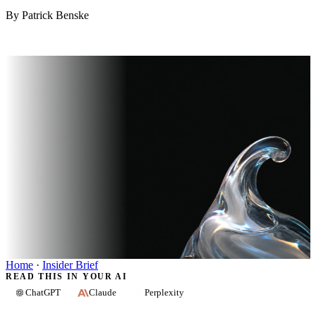
By Patrick Benske
Home
·
Insider Brief
READ THIS IN YOUR AI
ChatGPT
Claude
Perplexity