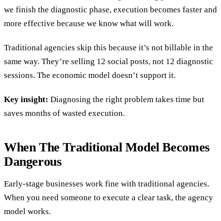
we finish the diagnostic phase, execution becomes faster and
more effective because we know what will work.
Traditional agencies skip this because it’s not billable in the
same way. They’re selling 12 social posts, not 12 diagnostic
sessions. The economic model doesn’t support it.
Key insight:
Diagnosing the right problem takes time but
saves months of wasted execution.
When The Traditional Model Becomes
Dangerous
Early-stage businesses work fine with traditional agencies.
When you need someone to execute a clear task, the agency
model works.