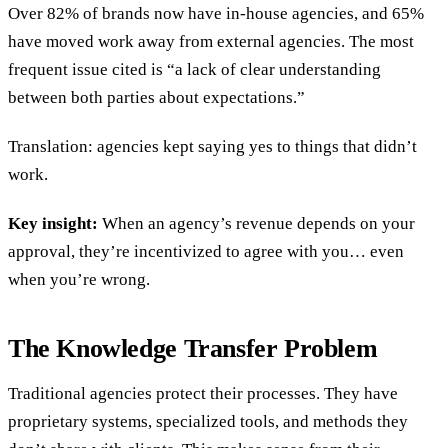
Over 82% of brands now have in-house agencies, and 65%
have moved work away from external agencies. The most
frequent issue cited is “a lack of clear understanding
between both parties about expectations.”
Translation: agencies kept saying yes to things that didn’t
work.
Key insight:
When an agency’s revenue depends on your
approval, they’re incentivized to agree with you… even
when you’re wrong.
The Knowledge Transfer Problem
Traditional agencies protect their processes. They have
proprietary systems, specialized tools, and methods they