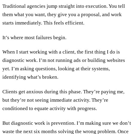
Traditional agencies jump straight into execution. You tell
them what you want, they give you a proposal, and work
starts immediately. This feels efficient.
It’s where most failures begin.
When I start working with a client, the first thing I do is
diagnostic work. I’m not running ads or building websites
yet. I’m asking questions, looking at their systems,
identifying what’s broken.
Clients get anxious during this phase. They’re paying me,
but they’re not seeing immediate activity. They’re
conditioned to equate activity with progress.
But diagnostic work is prevention. I’m making sure we don’t
waste the next six months solving the wrong problem. Once