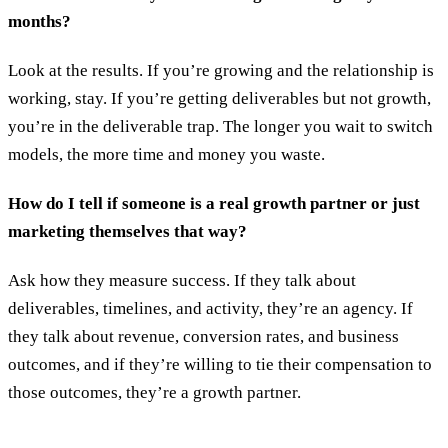
months?
Look at the results. If you’re growing and the relationship is
working, stay. If you’re getting deliverables but not growth,
you’re in the deliverable trap. The longer you wait to switch
models, the more time and money you waste.
How do I tell if someone is a real growth partner or just
marketing themselves that way?
Ask how they measure success. If they talk about
deliverables, timelines, and activity, they’re an agency. If
they talk about revenue, conversion rates, and business
outcomes, and if they’re willing to tie their compensation to
those outcomes, they’re a growth partner.