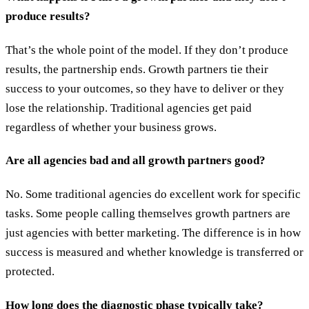
produce results?
That’s the whole point of the model. If they don’t produce
results, the partnership ends. Growth partners tie their
success to your outcomes, so they have to deliver or they
lose the relationship. Traditional agencies get paid
regardless of whether your business grows.
Are all agencies bad and all growth partners good?
No. Some traditional agencies do excellent work for specific
tasks. Some people calling themselves growth partners are
just agencies with better marketing. The difference is in how
success is measured and whether knowledge is transferred or
protected.
How long does the diagnostic phase typically take?