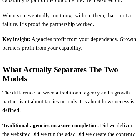
capability is part of the outcome they’re measured on.
When you eventually run things without them, that’s not a
failure. It’s proof the partnership worked.
Key insight:
Agencies profit from your dependency. Growth
partners profit from your capability.
What Actually Separates The Two
Models
The difference between a traditional agency and a growth
partner isn’t about tactics or tools. It’s about how success is
defined.
Traditional agencies measure completion.
Did we deliver
the website? Did we run the ads? Did we create the content?