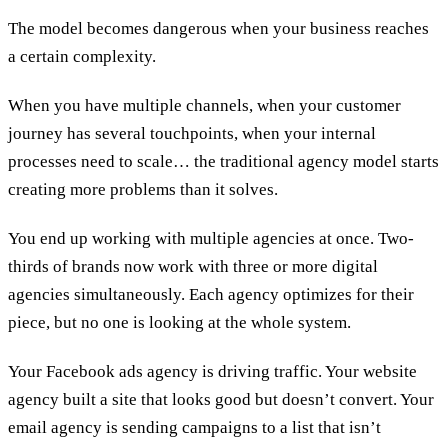
The model becomes dangerous when your business reaches
a certain complexity.
When you have multiple channels, when your customer
journey has several touchpoints, when your internal
processes need to scale… the traditional agency model starts
creating more problems than it solves.
You end up working with multiple agencies at once. Two-
thirds of brands now work with three or more digital
agencies simultaneously. Each agency optimizes for their
piece, but no one is looking at the whole system.
Your Facebook ads agency is driving traffic. Your website
agency built a site that looks good but doesn’t convert. Your
email agency is sending campaigns to a list that isn’t