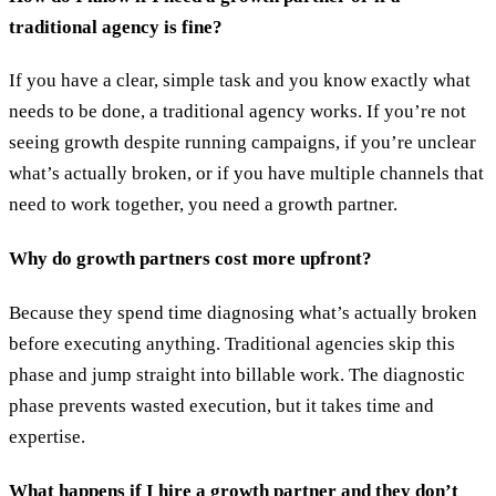
traditional agency is fine?
If you have a clear, simple task and you know exactly what
needs to be done, a traditional agency works. If you’re not
seeing growth despite running campaigns, if you’re unclear
what’s actually broken, or if you have multiple channels that
need to work together, you need a growth partner.
Why do growth partners cost more upfront?
Because they spend time diagnosing what’s actually broken
before executing anything. Traditional agencies skip this
phase and jump straight into billable work. The diagnostic
phase prevents wasted execution, but it takes time and
expertise.
What happens if I hire a growth partner and they don’t