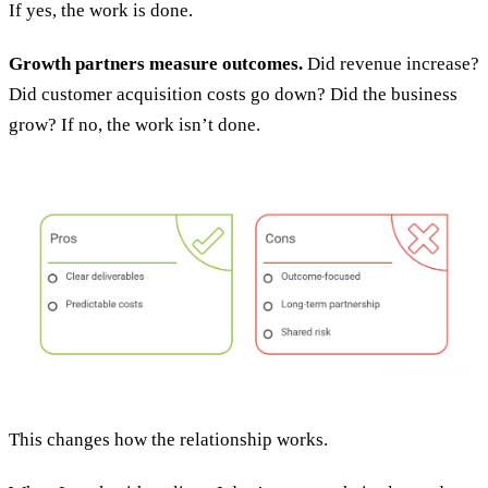
If yes, the work is done.
Growth partners measure outcomes.
Did revenue increase?
Did customer acquisition costs go down? Did the business
grow? If no, the work isn’t done.
This changes how the relationship works.