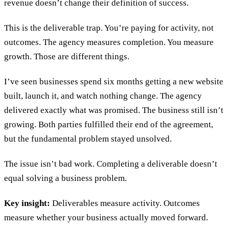
revenue doesn’t change their definition of success.
This is the deliverable trap. You’re paying for activity, not
outcomes. The agency measures completion. You measure
growth. Those are different things.
I’ve seen businesses spend six months getting a new website
built, launch it, and watch nothing change. The agency
delivered exactly what was promised. The business still isn’t
growing. Both parties fulfilled their end of the agreement,
but the fundamental problem stayed unsolved.
The issue isn’t bad work. Completing a deliverable doesn’t
equal solving a business problem.
Key insight:
Deliverables measure activity. Outcomes
measure whether your business actually moved forward.