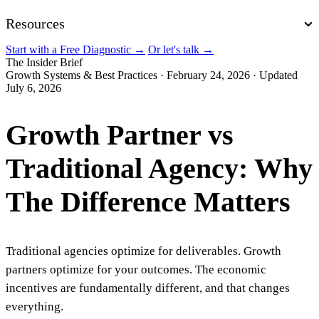
Resources
Start with a Free Diagnostic
→
Or let's talk
→
The Insider Brief
Growth Systems & Best Practices
·
February 24, 2026
·
Updated
July 6, 2026
Growth Partner vs
Traditional Agency: Why
The Difference Matters
Traditional agencies optimize for deliverables. Growth
partners optimize for your outcomes. The economic
incentives are fundamentally different, and that changes
everything.