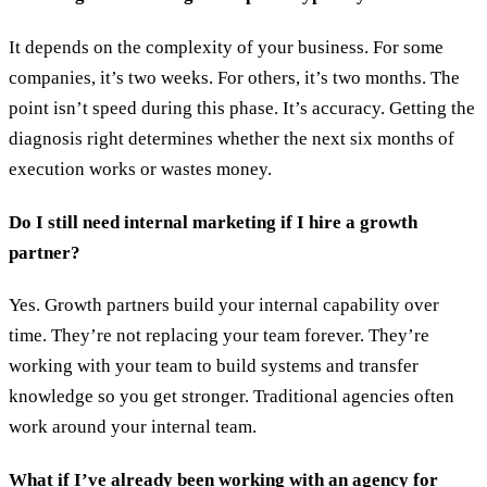
It depends on the complexity of your business. For some
companies, it’s two weeks. For others, it’s two months. The
point isn’t speed during this phase. It’s accuracy. Getting the
diagnosis right determines whether the next six months of
execution works or wastes money.
Do I still need internal marketing if I hire a growth
partner?
Yes. Growth partners build your internal capability over
time. They’re not replacing your team forever. They’re
working with your team to build systems and transfer
knowledge so you get stronger. Traditional agencies often
work around your internal team.
What if I’ve already been working with an agency for