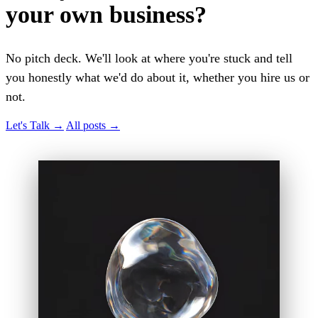
your own business?
No pitch deck. We'll look at where you're stuck and tell
you honestly what we'd do about it, whether you hire us or
not.
Let's Talk
→
All posts
→