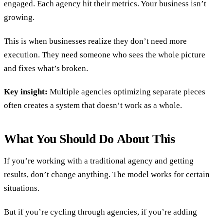
engaged. Each agency hit their metrics. Your business isn’t
growing.
This is when businesses realize they don’t need more
execution. They need someone who sees the whole picture
and fixes what’s broken.
Key insight:
Multiple agencies optimizing separate pieces
often creates a system that doesn’t work as a whole.
What You Should Do About This
If you’re working with a traditional agency and getting
results, don’t change anything. The model works for certain
situations.
But if you’re cycling through agencies, if you’re adding