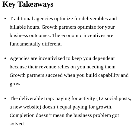
Key Takeaways
Traditional agencies optimize for deliverables and
billable hours. Growth partners optimize for your
business outcomes. The economic incentives are
fundamentally different.
Agencies are incentivized to keep you dependent
because their revenue relies on you needing them.
Growth partners succeed when you build capability and
grow.
The deliverable trap: paying for activity (12 social posts,
a new website) doesn’t equal paying for growth.
Completion doesn’t mean the business problem got
solved.