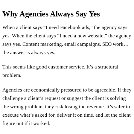
Why Agencies Always Say Yes
When a client says “I need Facebook ads,” the agency says
yes. When the client says “I need a new website,” the agency
says yes. Content marketing, email campaigns, SEO work…
the answer is always yes.
This seems like good customer service. It’s a structural
problem.
Agencies are economically pressured to be agreeable. If they
challenge a client’s request or suggest the client is solving
the wrong problem, they risk losing the revenue. It’s safer to
execute what’s asked for, deliver it on time, and let the client
figure out if it worked.