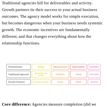
Traditional agencies bill for deliverables and activity.
Growth partners tie their success to your actual business
outcomes. The agency model works for simple execution,
but becomes dangerous when your business needs systemic
growth. The economic incentives are fundamentally
different, and that changes everything about how the
relationship functions.
Core difference:
Agencies measure completion (did we