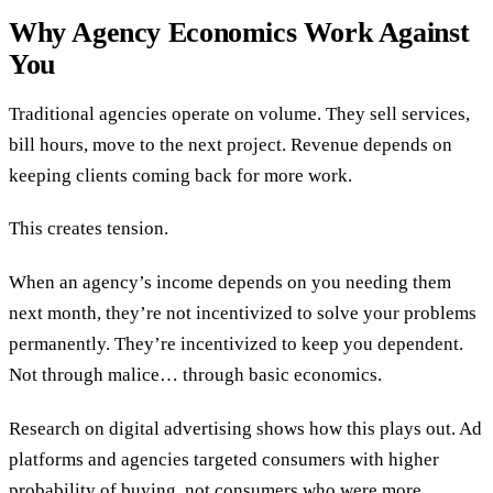
Why Agency Economics Work Against
You
Traditional agencies operate on volume. They sell services,
bill hours, move to the next project. Revenue depends on
keeping clients coming back for more work.
This creates tension.
When an agency’s income depends on you needing them
next month, they’re not incentivized to solve your problems
permanently. They’re incentivized to keep you dependent.
Not through malice… through basic economics.
Research on digital advertising shows how this plays out. Ad
platforms and agencies targeted consumers with higher
probability of buying, not consumers who were more