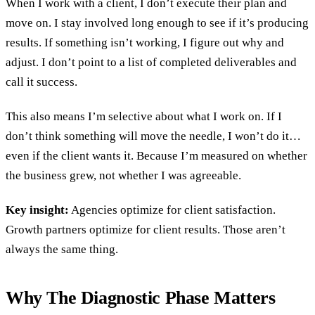
When I work with a client, I don’t execute their plan and
move on. I stay involved long enough to see if it’s producing
results. If something isn’t working, I figure out why and
adjust. I don’t point to a list of completed deliverables and
call it success.
This also means I’m selective about what I work on. If I
don’t think something will move the needle, I won’t do it…
even if the client wants it. Because I’m measured on whether
the business grew, not whether I was agreeable.
Key insight:
Agencies optimize for client satisfaction.
Growth partners optimize for client results. Those aren’t
always the same thing.
Why The Diagnostic Phase Matters