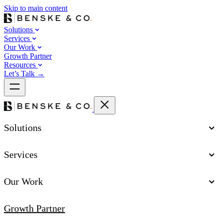
Skip to main content
Solutions
Services
Our Work
Growth Partner
Resources
Let’s Talk
→
Solutions
Services
Our Work
Growth Partner