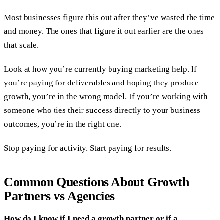
Most businesses figure this out after they’ve wasted the time
and money. The ones that figure it out earlier are the ones
that scale.
Look at how you’re currently buying marketing help. If
you’re paying for deliverables and hoping they produce
growth, you’re in the wrong model. If you’re working with
someone who ties their success directly to your business
outcomes, you’re in the right one.
Stop paying for activity. Start paying for results.
Common Questions About Growth
Partners vs Agencies
How do I know if I need a growth partner or if a