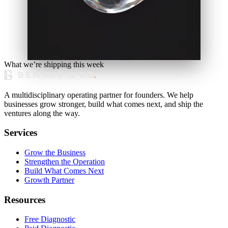
What we’re shipping this week
A multidisciplinary operating partner for founders. We help
businesses grow stronger, build what comes next, and ship the
ventures along the way.
Services
Grow the Business
Strengthen the Operation
Build What Comes Next
Growth Partner
Resources
Free Diagnostic