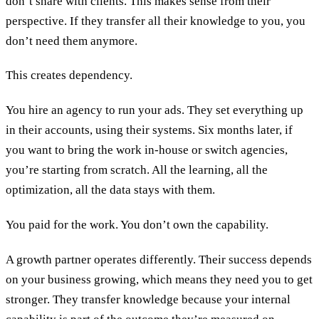
don’t share with clients. This makes sense from their
perspective. If they transfer all their knowledge to you, you
don’t need them anymore.
This creates dependency.
You hire an agency to run your ads. They set everything up
in their accounts, using their systems. Six months later, if
you want to bring the work in-house or switch agencies,
you’re starting from scratch. All the learning, all the
optimization, all the data stays with them.
You paid for the work. You don’t own the capability.
A growth partner operates differently. Their success depends
on your business growing, which means they need you to get
stronger. They transfer knowledge because your internal