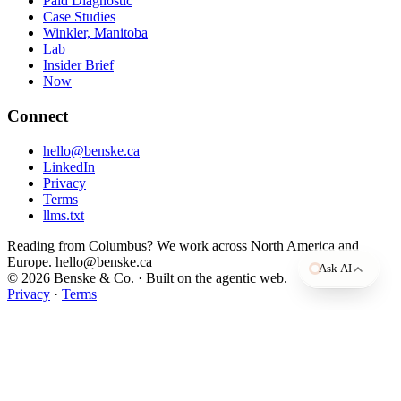
Paid Diagnostic
Case Studies
Winkler, Manitoba
Lab
Insider Brief
Now
Open in ChatGPT
Connect
Open in Claude
hello@benske.ca
Open in Perplexity
LinkedIn
Privacy
Terms
llms.txt
Reading from Columbus? We work across North America and
Europe. hello@benske.ca
Ask AI
© 2026 Benske & Co. · Built on the agentic web.
Privacy
·
Terms
BY INDUSTRY
BY STAGE
BY USE CASE
Case Studies
Free Diagnostic
Grow the Business
Client work, outcomes, and the numbers behind them.
Name your biggest bottleneck in about four minutes.
We help you clarify your message, create stronger content, reach the
Manufacturing
$300K
Break
right people, and turn attention into revenue.
to $1M
the
For
Lab
The Insider Brief