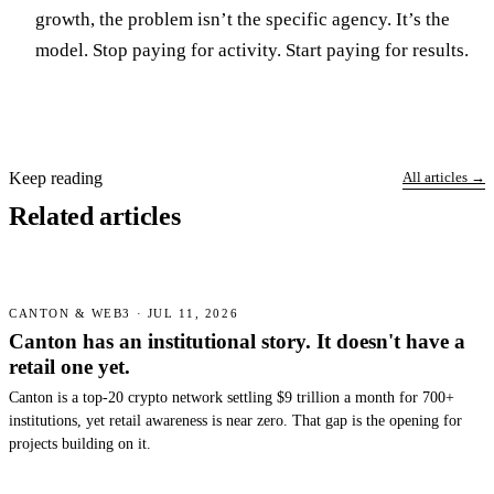
growth, the problem isn’t the specific agency. It’s the
model. Stop paying for activity. Start paying for results.
Keep reading
All articles →
Related articles
CANTON & WEB3 · JUL 11, 2026
Canton has an institutional story. It doesn't have a
retail one yet.
Canton is a top-20 crypto network settling $9 trillion a month for 700+
institutions, yet retail awareness is near zero. That gap is the opening for
projects building on it.