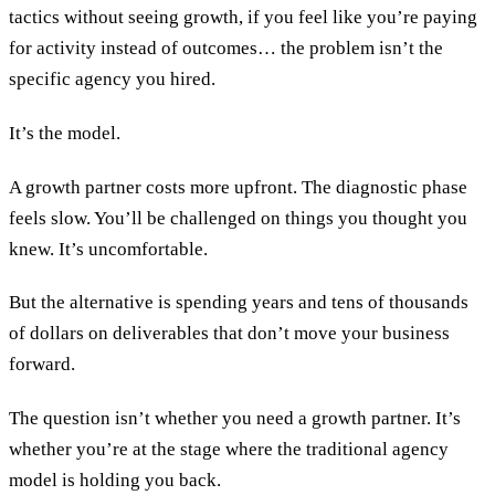
tactics without seeing growth, if you feel like you’re paying
for activity instead of outcomes… the problem isn’t the
specific agency you hired.
It’s the model.
A growth partner costs more upfront. The diagnostic phase
feels slow. You’ll be challenged on things you thought you
knew. It’s uncomfortable.
But the alternative is spending years and tens of thousands
of dollars on deliverables that don’t move your business
forward.
The question isn’t whether you need a growth partner. It’s
whether you’re at the stage where the traditional agency
model is holding you back.