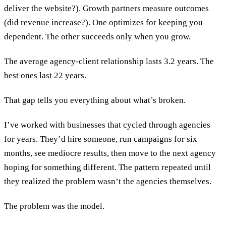
deliver the website?). Growth partners measure outcomes
(did revenue increase?). One optimizes for keeping you
dependent. The other succeeds only when you grow.
The average agency-client relationship lasts 3.2 years. The
best ones last 22 years.
That gap tells you everything about what’s broken.
I’ve worked with businesses that cycled through agencies
for years. They’d hire someone, run campaigns for six
months, see mediocre results, then move to the next agency
hoping for something different. The pattern repeated until
they realized the problem wasn’t the agencies themselves.
The problem was the model.