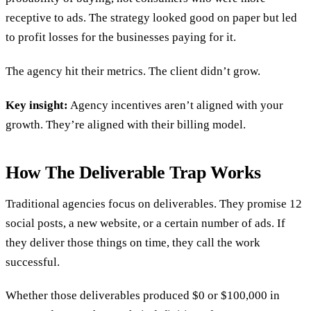
receptive to ads. The strategy looked good on paper but led
to profit losses for the businesses paying for it.
The agency hit their metrics. The client didn’t grow.
Key insight:
Agency incentives aren’t aligned with your
growth. They’re aligned with their billing model.
How The Deliverable Trap Works
Traditional agencies focus on deliverables. They promise 12
social posts, a new website, or a certain number of ads. If
they deliver those things on time, they call the work
successful.
Whether those deliverables produced $0 or $100,000 in