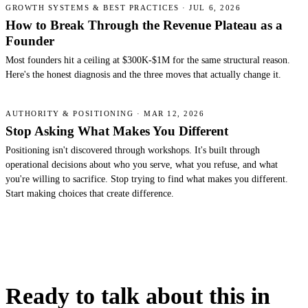
GROWTH SYSTEMS & BEST PRACTICES · JUL 6, 2026
How to Break Through the Revenue Plateau as a
Founder
Most founders hit a ceiling at $300K-$1M for the same structural reason.
Here's the honest diagnosis and the three moves that actually change it.
AUTHORITY & POSITIONING · MAR 12, 2026
Stop Asking What Makes You Different
Positioning isn't discovered through workshops. It's built through
operational decisions about who you serve, what you refuse, and what
you're willing to sacrifice. Stop trying to find what makes you different.
Start making choices that create difference.
Ready to talk about this in