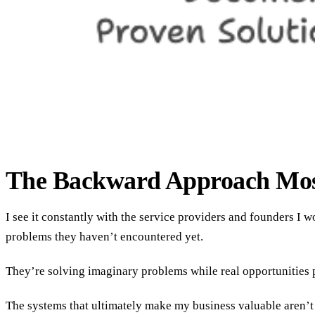
The Backward Approach Mos
I see it constantly with the service providers and founders I
problems they haven’t encountered yet.
They’re solving imaginary problems while real opportunities 
The systems that ultimately make my business valuable aren’t