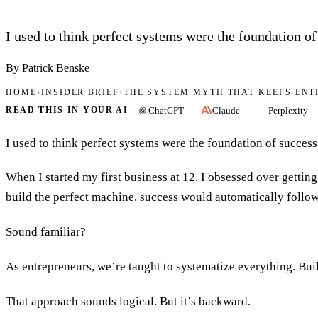
I used to think perfect systems were the foundation of
By Patrick Benske
HOME
›
INSIDER BRIEF
›
THE SYSTEM MYTH THAT KEEPS EN
ChatGPT
Claude
Perplexity
READ THIS IN YOUR AI
I used to think perfect systems were the foundation of success
When I started my first business at 12, I obsessed over gettin
build the perfect machine, success would automatically follow
Sound familiar?
As entrepreneurs, we’re taught to systematize everything. Buil
That approach sounds logical. But it’s backward.