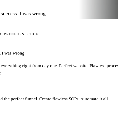
 success. I was wrong.
TREPRENEURS STUCK
. I was wrong.
g everything right from day one. Perfect website. Flawless proce
.
d the perfect funnel. Create flawless SOPs. Automate it all.