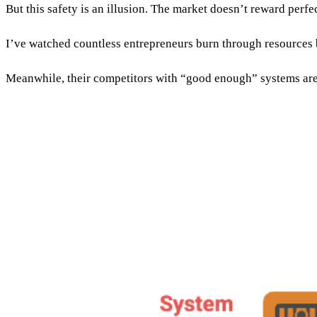
But this safety is an illusion. The market doesn’t reward perfe
I’ve watched countless entrepreneurs burn through resources b
Meanwhile, their competitors with “good enough” systems are