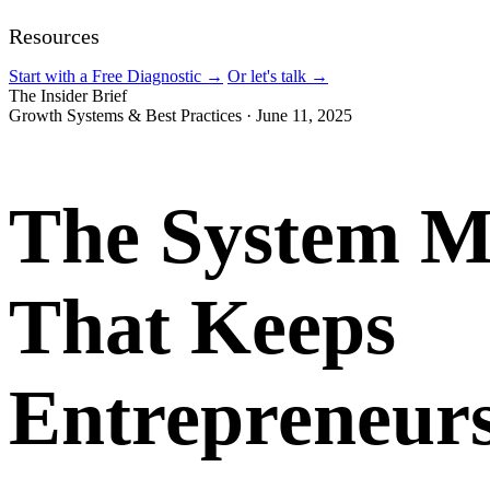
Resources
Start with a Free Diagnostic
→
Or let's talk
→
The Insider Brief
Growth Systems & Best Practices
·
June 11, 2025
The System M
That Keeps
Entrepreneur