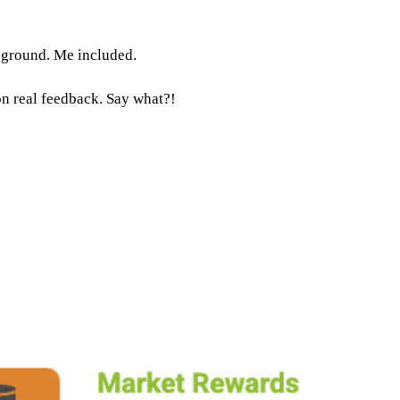
e ground. Me included.
n real feedback. Say what?!