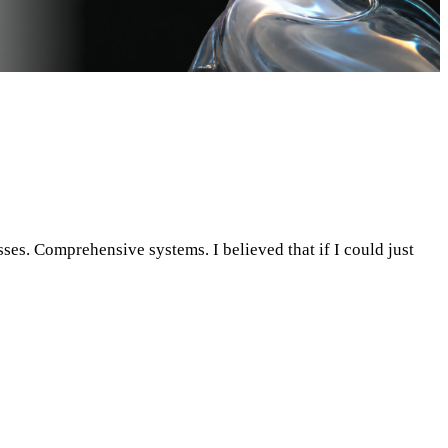
sses. Comprehensive systems. I believed that if I could just