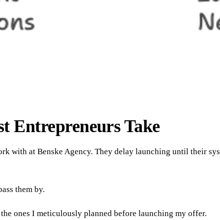
t Entrepreneurs Take
 work with at Benske Agency. They delay launching until their s
pass them by.
 the ones I meticulously planned before launching my offer.