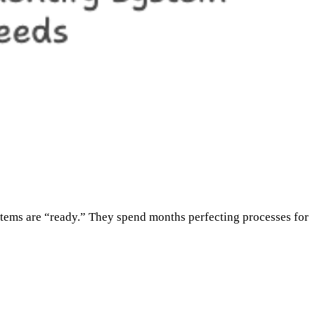
ystems are “ready.” They spend months perfecting processes for