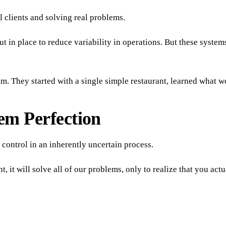
 clients and solving real problems.
ut in place to reduce variability in operations. But these syst
em. They started with a single simple restaurant, learned what 
em Perfection
f control in an inherently uncertain process.
 it will solve all of our problems, only to realize that you ac