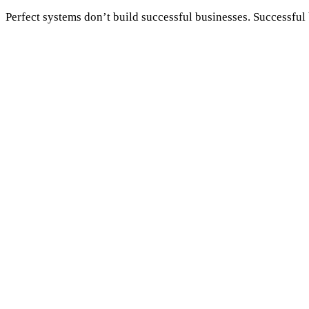
Perfect systems don’t build successful businesses. Successful 