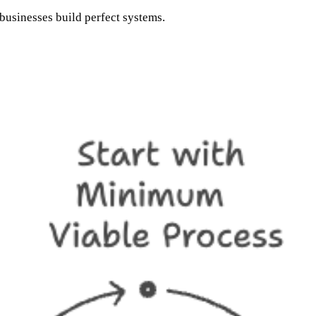
businesses build perfect systems.