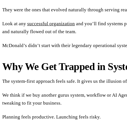
They were the ones that evolved naturally through serving real
Look at any
successful organization
and you’ll find systems p
and naturally flowed out of the team.
McDonald’s didn’t start with their legendary operational syst
Why We Get Trapped in Syst
The system-first approach feels safe. It gives us the illusion o
We think if we buy another gurus system, workflow or AI Agent,
tweaking to fit your business.
Planning feels productive. Launching feels risky.