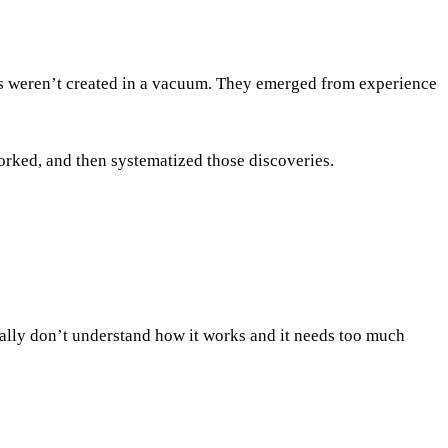
ems weren’t created in a vacuum. They emerged from experience
worked, and then systematized those discoveries.
tually don’t understand how it works and it needs too much