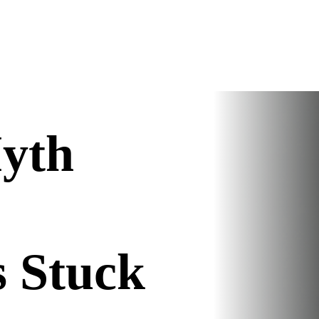
yth
s Stuck