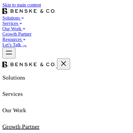
Skip to main content
Solutions
Services
Our Work
Growth Partner
Resources
Let’s Talk
→
Solutions
Services
Our Work
Growth Partner