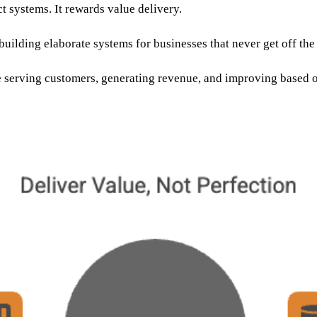
ct systems. It rewards value delivery.
uilding elaborate systems for businesses that never get off th
 serving customers, generating revenue, and improving based o