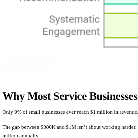
Why Most Service Businesse
Only 9% of small businesses ever reach $1 million in revenue
The gap between $300K and $1M isn’t about working harder. Sm
million annually.