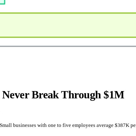
s Never Break Through $1M
.
all businesses with one to five employees average $387K per y