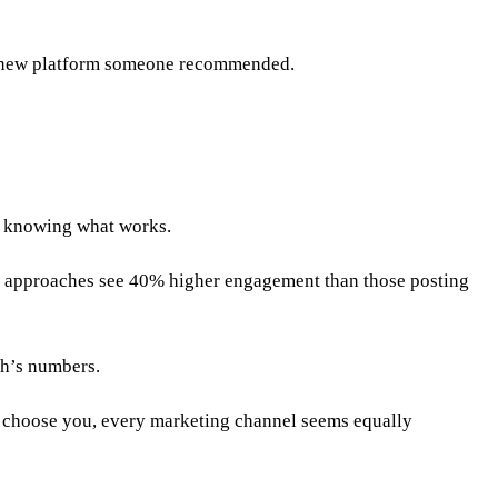
 a new platform someone recommended.
of knowing what works.
c approaches see 40% higher engagement than those posting
th’s numbers.
y choose you, every marketing channel seems equally