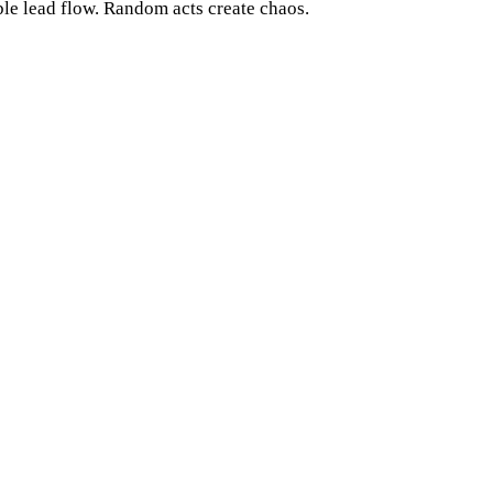
le lead flow. Random acts create chaos.