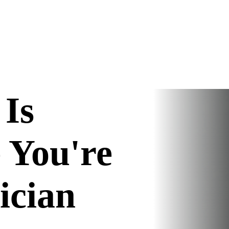
Is
 You're
nician