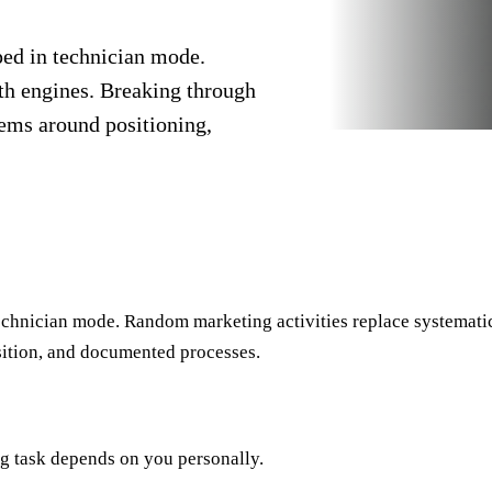
ped in technician mode.
th engines. Breaking through
tems around positioning,
echnician mode. Random marketing activities replace systemati
sition, and documented processes.
ng task depends on you personally.