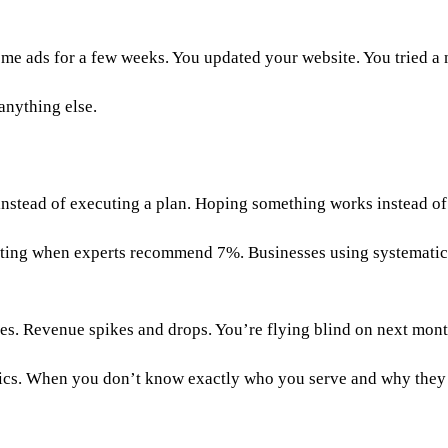
me ads for a few weeks. You updated your website. You tried
anything else.
 instead of executing a plan. Hoping something works instead 
keting when experts recommend 7%. Businesses using systemati
es. Revenue spikes and drops. You’re flying blind on next mon
ctics. When you don’t know exactly who you serve and why the