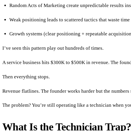
Random Acts of Marketing create unpredictable results inst
Weak positioning leads to scattered tactics that waste time
Growth systems (clear positioning + repeatable acquisitio
I’ve seen this pattern play out hundreds of times.
A service business hits $300K to $500K in revenue. The founde
Then everything stops.
Revenue flatlines. The founder works harder but the numbers 
The problem? You’re still operating like a technician when you
What Is the Technician Trap