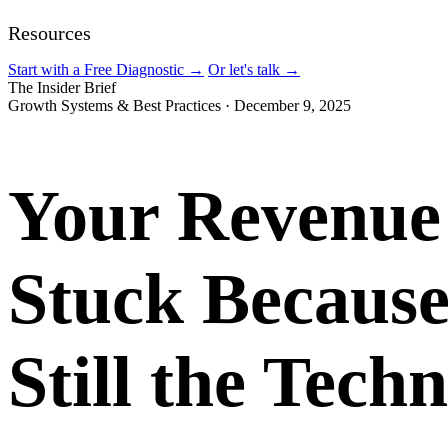
Resources
Start with a Free Diagnostic
→
Or let's talk
→
The Insider Brief
Growth Systems & Best Practices
·
December 9, 2025
Your Revenue 
Stuck Because
Still the Tech