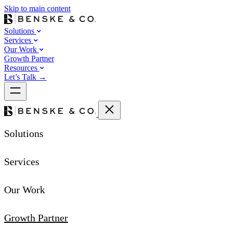
Skip to main content
Solutions
Services
Our Work
Growth Partner
Resources
Let’s Talk
→
Solutions
Services
Our Work
Growth Partner