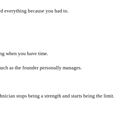
ed everything because you had to.
ing when you have time.
 much as the founder personally manages.
cian stops being a strength and starts being the limit.