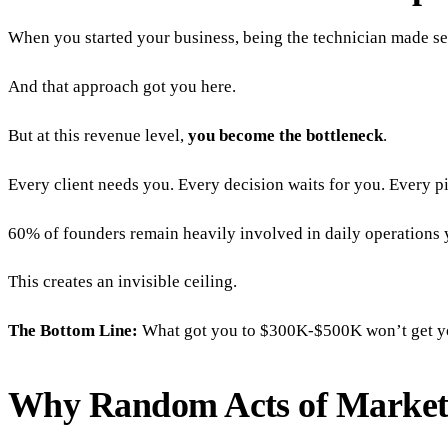
When you started your business, being the technician made sen
And that approach got you here.
But at this revenue level,
you become the bottleneck
.
Every client needs you. Every decision waits for you. Every
60% of founders remain heavily involved in daily operations y
This creates an invisible ceiling.
The Bottom Line:
What got you to $300K-$500K won’t get you t
Why Random Acts of Market