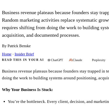
Business revenue plateaus because founders stay trap
Random marketing activities replace systematic grow
requires shifting from doing the work to building sys
acquisition, and documented processes.
By Patrick Benske
Home
·
Insider Brief
ChatGPT
Claude
Perplexity
READ THIS IN YOUR AI
Business revenue plateaus because founders stay trapped in t
doing the work to building systems around positioning, acqui
Why Your Business Is Stuck:
You’re the bottleneck. Every client, decision, and marketi