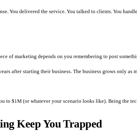
se. You delivered the service. You talked to clients. You handl
 piece of marketing depends on you remembering to post someth
ears after starting their business. The business grows only as
o $1M (or whatever your scenario looks like). Being the techni
ing Keep You Trapped