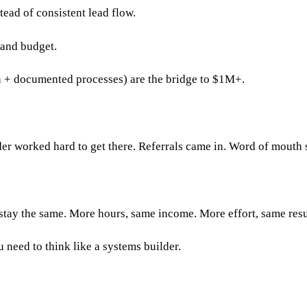
ead of consistent lead flow.
 and budget.
n + documented processes) are the bridge to $1M+.
r worked hard to get there. Referrals came in. Word of mouth sp
stay the same. More hours, same income. More effort, same resu
 need to think like a systems builder.
?