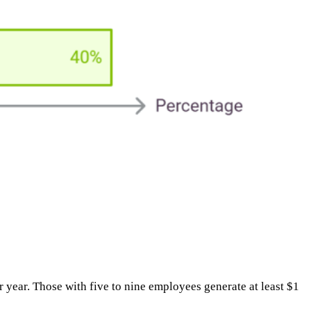
ear. Those with five to nine employees generate at least $1