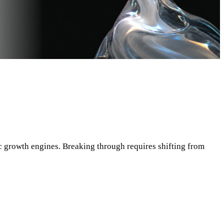
c growth engines. Breaking through requires shifting from