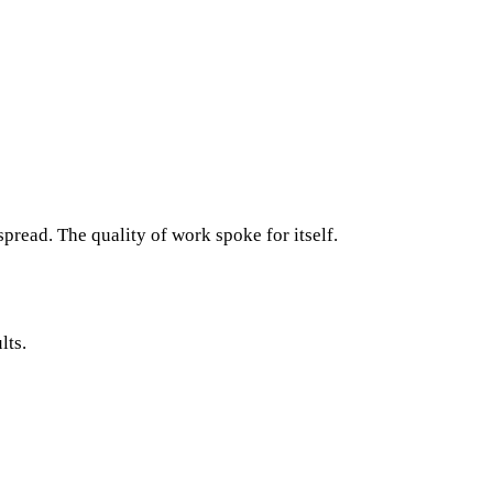
read. The quality of work spoke for itself.
lts.