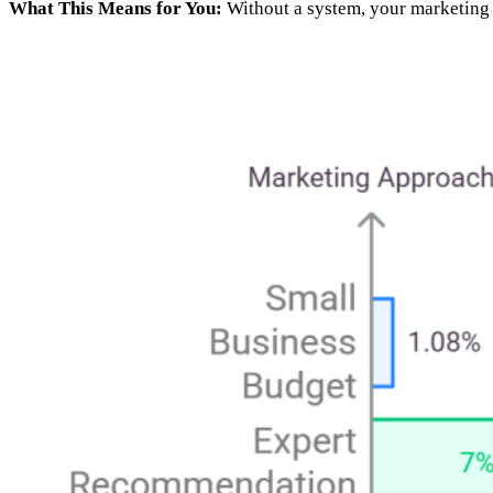
What This Means for You:
Without a system, your marketing 