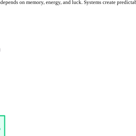
depends on memory, energy, and luck. Systems create predictab