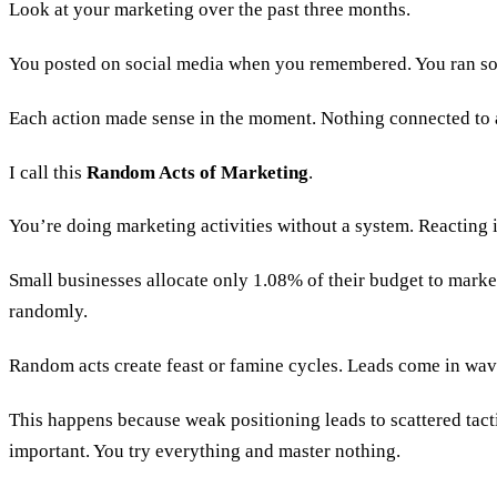
Look at your marketing over the past three months.
You posted on social media when you remembered. You ran so
Each action made sense in the moment. Nothing connected to 
I call this
Random Acts of Marketing
.
You’re doing marketing activities without a system. Reacting
Small businesses allocate only 1.08% of their budget to mar
randomly.
Random acts create feast or famine cycles. Leads come in wav
This happens because weak positioning leads to scattered ta
important. You try everything and master nothing.