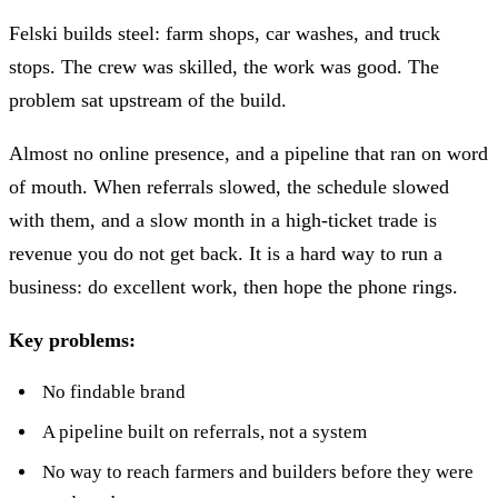
Felski builds steel: farm shops, car washes, and truck
stops. The crew was skilled, the work was good. The
problem sat upstream of the build.
Almost no online presence, and a pipeline that ran on word
of mouth. When referrals slowed, the schedule slowed
with them, and a slow month in a high-ticket trade is
revenue you do not get back. It is a hard way to run a
business: do excellent work, then hope the phone rings.
Key problems:
No findable brand
A pipeline built on referrals, not a system
No way to reach farmers and builders before they were