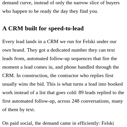
demand curve, instead of only the narrow slice of buyers
who happen to be ready the day they find you.
A CRM built for speed-to-lead
Every lead lands in a CRM we run for Felski under our
own brand. They got a dedicated number they can text
leads from, automated follow-up sequences that fire the
moment a lead comes in, and phone handled through the
CRM. In construction, the contractor who replies first
usually wins the bid. This is what turns a lead into booked
work instead of a list that goes cold: 89 leads replied to the
first automated follow-up, across 248 conversations, many
of them by text.
On paid social, the demand came in efficiently: Felski