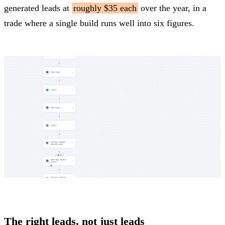
generated leads at
roughly $35 each
over the year, in a
trade where a single build runs well into six figures.
The right leads, not just leads