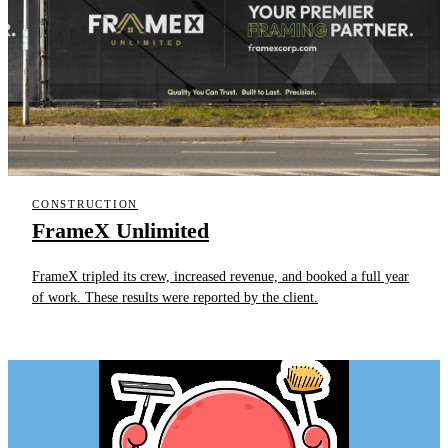
CONSTRUCTION
FrameX Unlimited
FrameX tripled its crew, increased revenue, and booked a full year
of work. These results were reported by the client.