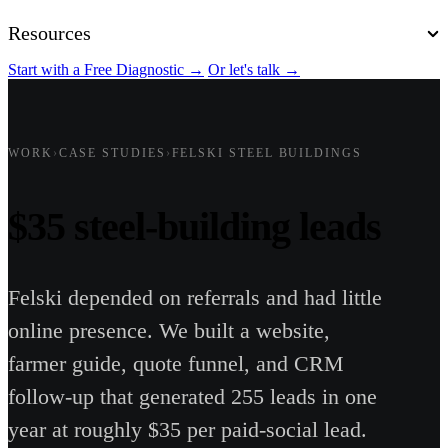
Resources
Start with a Free Diagnostic
→
Or let's talk
→
WORK
›
CASE STUDIES
›
FELSKI STEEL BUILDINGS
$35 steel-building leads
Felski depended on referrals and had little
online presence. We built a website,
farmer guide, quote funnel, and CRM
follow-up that generated 255 leads in one
year at roughly $35 per paid-social lead.