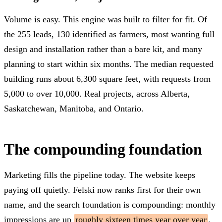
Volume is easy. This engine was built to filter for fit. Of
the 255 leads, 130 identified as farmers, most wanting full
design and installation rather than a bare kit, and many
planning to start within six months. The median requested
building runs about 6,300 square feet, with requests from
5,000 to over 10,000. Real projects, across Alberta,
Saskatchewan, Manitoba, and Ontario.
The compounding foundation
Marketing fills the pipeline today. The website keeps
paying off quietly. Felski now ranks first for their own
name, and the search foundation is compounding: monthly
impressions are up
roughly sixteen times year over year
,