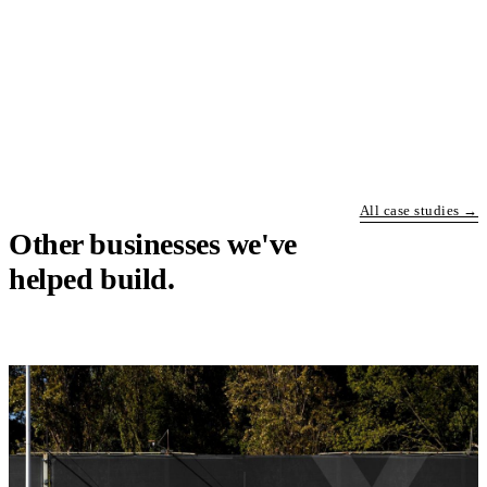
All case studies →
Other businesses we've
helped build.