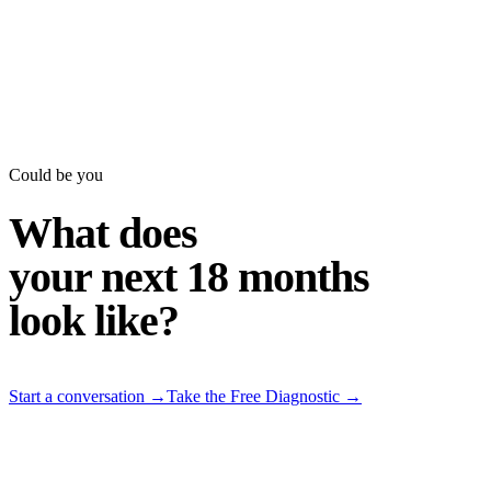
Could be you
What does
your next 18 months
look like?
Start a conversation
→
Take the Free Diagnostic
→