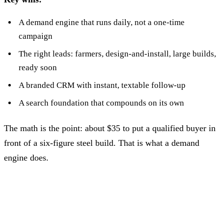
A demand engine that runs daily, not a one-time
campaign
The right leads: farmers, design-and-install, large builds,
ready soon
A branded CRM with instant, textable follow-up
A search foundation that compounds on its own
The math is the point: about $35 to put a qualified buyer in
front of a six-figure steel build. That is what a demand
engine does.