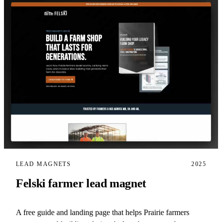
LEAD MAGNETS
2025
Felski farmer lead magnet
A free guide and landing page that helps Prairie farmers