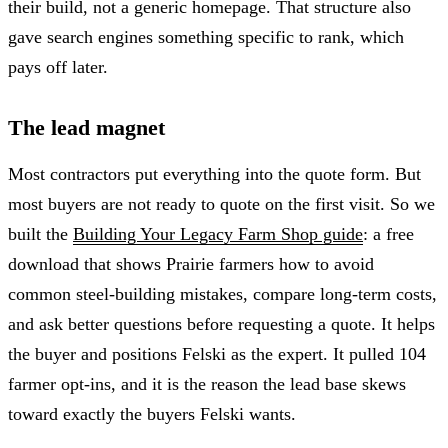
their build, not a generic homepage. That structure also
gave search engines something specific to rank, which
pays off later.
The lead magnet
Most contractors put everything into the quote form. But
most buyers are not ready to quote on the first visit. So we
built the
Building Your Legacy Farm Shop guide
: a free
download that shows Prairie farmers how to avoid
common steel-building mistakes, compare long-term costs,
and ask better questions before requesting a quote. It helps
the buyer and positions Felski as the expert. It pulled 104
farmer opt-ins, and it is the reason the lead base skews
toward exactly the buyers Felski wants.