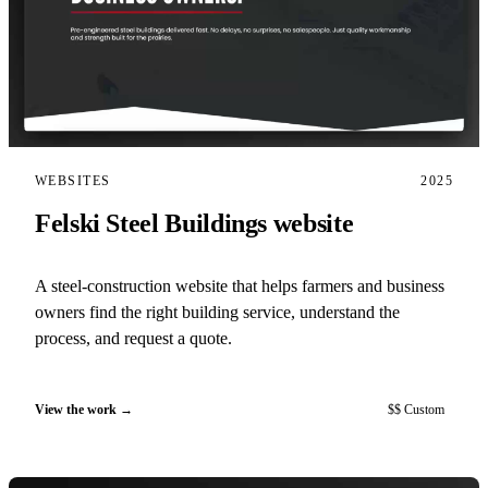
WEBSITES
2025
Felski Steel Buildings website
A steel-construction website that helps farmers and business
owners find the right building service, understand the
process, and request a quote.
View the work
$$ Custom