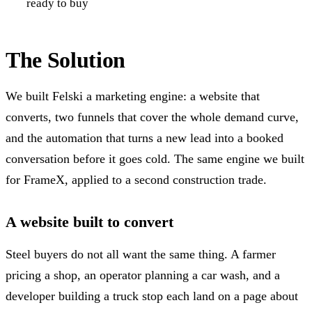
ready to buy
The Solution
We built Felski a marketing engine: a website that
converts, two funnels that cover the whole demand curve,
and the automation that turns a new lead into a booked
conversation before it goes cold. The same engine we built
for FrameX, applied to a second construction trade.
A website built to convert
Steel buyers do not all want the same thing. A farmer
pricing a shop, an operator planning a car wash, and a
developer building a truck stop each land on a page about