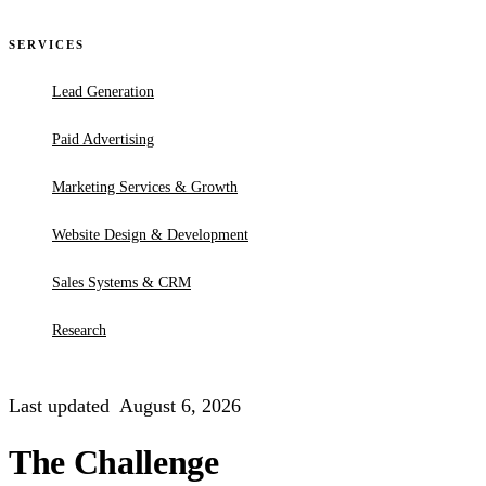
SERVICES
Lead Generation
Paid Advertising
Marketing Services & Growth
Website Design & Development
Sales Systems & CRM
Research
Last updated
August 6, 2026
The Challenge