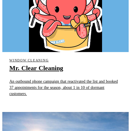
WINDOW CLEANING
Mr. Clear Cleaning
An outbound phone campaign that reactivated the list and booked
37 appointments for the season, about 1 in 10 of dormant
customers.