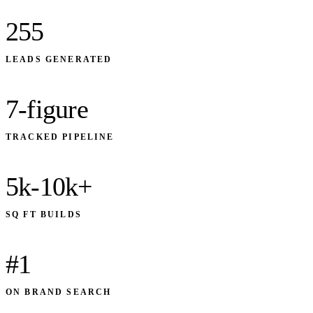
255
LEADS GENERATED
7-figure
TRACKED PIPELINE
5k-10k+
SQ FT BUILDS
#1
ON BRAND SEARCH