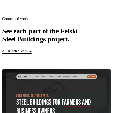
Connected work
See each part of the Felski
Steel Buildings project.
All selected work →