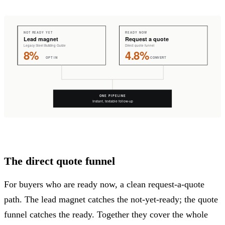
The direct quote funnel
For buyers who are ready now, a clean request-a-quote
path. The lead magnet catches the not-yet-ready; the quote
funnel catches the ready. Together they cover the whole