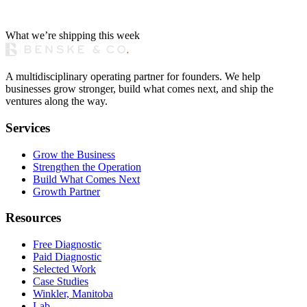
What we’re shipping this week
A multidisciplinary operating partner for founders. We help
businesses grow stronger, build what comes next, and ship the
ventures along the way.
Services
Grow the Business
Strengthen the Operation
Build What Comes Next
Growth Partner
Resources
Free Diagnostic
Paid Diagnostic
Selected Work
Case Studies
Winkler, Manitoba
Lab