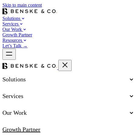
Skip to main content
Solutions
Services
Our Work
Growth Partner
Resources
Let’s Talk
→
Solutions
Services
Our Work
Growth Partner