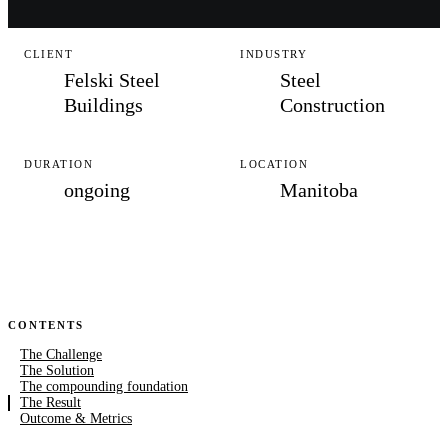
CLIENT
INDUSTRY
Felski Steel
Steel
Buildings
Construction
DURATION
LOCATION
ongoing
Manitoba
CONTENTS
The Challenge
The Solution
The compounding foundation
The Result
Outcome & Metrics