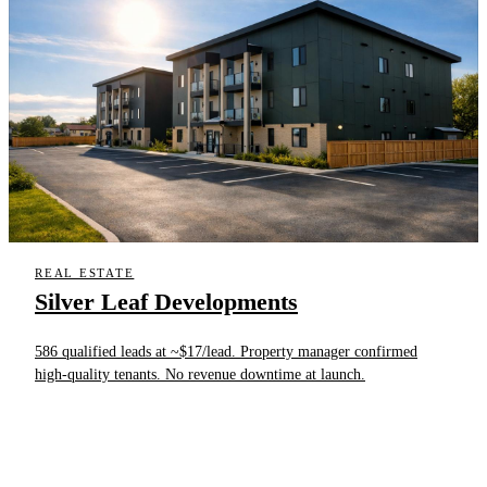
REAL ESTATE
Silver Leaf Developments
586 qualified leads at ~$17/lead. Property manager confirmed
high-quality tenants. No revenue downtime at launch.