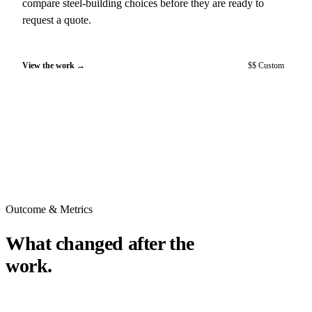
compare steel-building choices before they are ready to
request a quote.
View the work
$$ Custom
Outcome & Metrics
What changed after the
work.