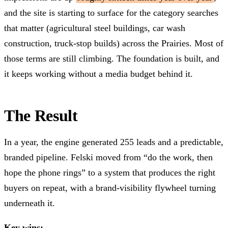
and the site is starting to surface for the category searches
that matter (agricultural steel buildings, car wash
construction, truck-stop builds) across the Prairies. Most of
those terms are still climbing. The foundation is built, and
it keeps working without a media budget behind it.
The Result
In a year, the engine generated 255 leads and a predictable,
branded pipeline. Felski moved from “do the work, then
hope the phone rings” to a system that produces the right
buyers on repeat, with a brand-visibility flywheel turning
underneath it.
Key wins: