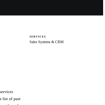
SERVICES
Sales Systems & CRM
services
 list of past