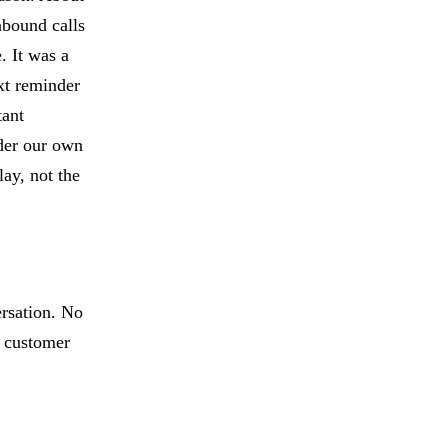
nbound calls
. It was a
xt reminder
tant
der our own
lay, not the
ersation. No
t customer