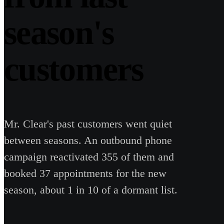
season's
customers
Mr. Clear's past customers went quiet
between seasons. An outbound phone
campaign reactivated 355 of them and
booked 37 appointments for the new
season, about 1 in 10 of a dormant list.