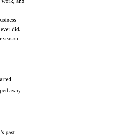
e work, and
usiness
ever did.
r season.
arted
pped away
’s past