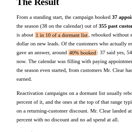
The Result
From a standing start, the campaign booked
37 appo
the season (38 on the calendar) out of
355 past cust
is about
1 in 10 of a dormant list
, rebooked without 
dollar on new leads. Of the customers who actually 
gave an answer, around
40% booked
: 37 said yes, 54
now. The calendar was filling with paying appointme
the season even started, from customers Mr. Clear ha
earned.
Reactivation campaigns on a dormant list usually reb
percent of it, and the ones at the top of that range typ
on a returning-customer discount. Mr. Clear landed a
percent with no discount and no ad spend at all.