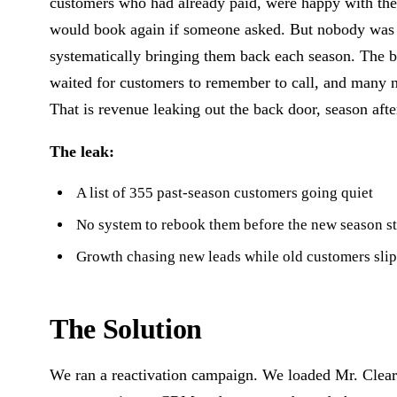
customers who had already paid, were happy with th
would book again if someone asked. But nobody was
systematically bringing them back each season. The b
waited for customers to remember to call, and many n
That is revenue leaking out the back door, season afte
The leak:
A list of 355 past-season customers going quiet
No system to rebook them before the new season st
Growth chasing new leads while old customers sli
The Solution
We ran a reactivation campaign. We loaded Mr. Clear