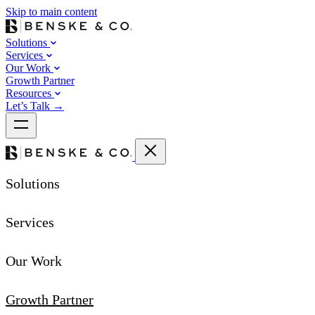
Skip to main content
Solutions
Services
Our Work
Growth Partner
Resources
Let’s Talk
→
Solutions
Services
Our Work
Growth Partner