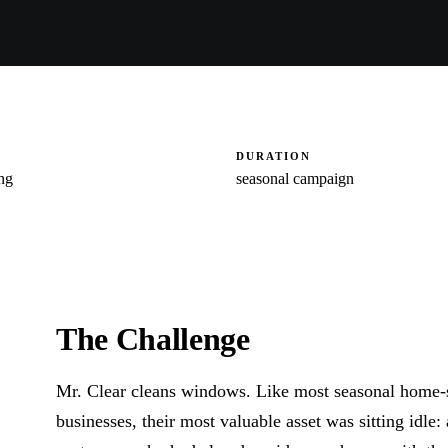
DURATION
ng
seasonal campaign
The Challenge
Mr. Clear cleans windows. Like most seasonal home-
businesses, their most valuable asset was sitting idle: a