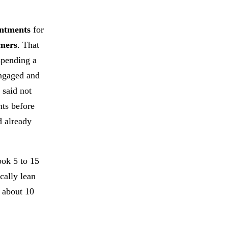
intments
for
omers
. That
spending a
engaged and
 said not
nts before
d already
ook 5 to 15
ically lean
t about 10