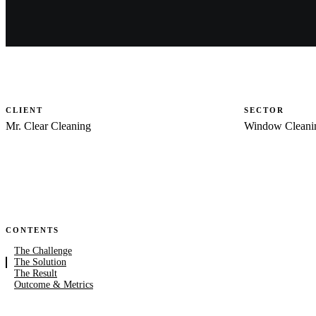
CLIENT
SECTOR
Mr. Clear Cleaning
Window Cleani
CONTENTS
The Challenge
The Solution
The Result
Outcome & Metrics