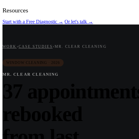
Resources
Start with a Free Diagnostic
→
Or let's talk
→
WORK
›
CASE STUDIES
›
MR. CLEAR CLEANING
WINDOW CLEANING · 2026
MR. CLEAR CLEANING
37 appointment
rebooked
from last