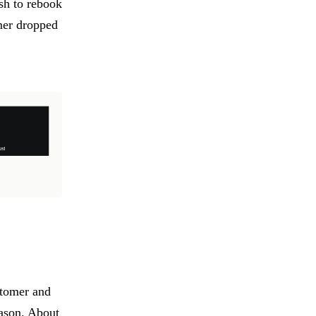
sh to rebook
mer dropped
stomer and
eason. About