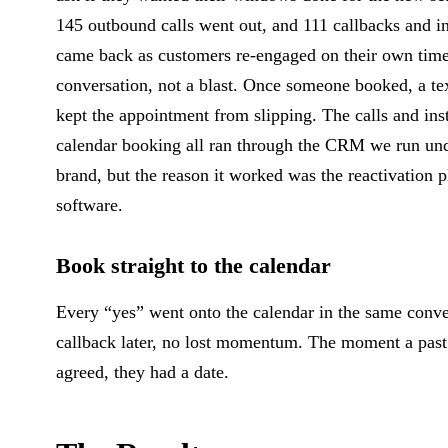
145 outbound calls went out, and 111 callbacks and i
came back as customers re-engaged on their own time
conversation, not a blast. Once someone booked, a te
kept the appointment from slipping. The calls and ins
calendar booking all ran through the CRM we run un
brand, but the reason it worked was the reactivation p
software.
Book straight to the calendar
Every “yes” went onto the calendar in the same conv
callback later, no lost momentum. The moment a pas
agreed, they had a date.