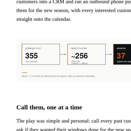
customers into a CRM and ran an outbound phone pu
them for the new season, with every interested custo
straight onto the calendar.
Call them, one at a time
The play was simple and personal: call every past cu
ask if they wanted their windows done for the new s