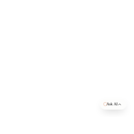
Open in ChatGPT
Open in Claude
Open in Perplexity
Ask AI
TAGE
BY USE CASE
s