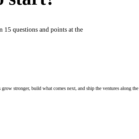
n 15 questions and points at the
s grow stronger, build what comes next, and ship the ventures along th