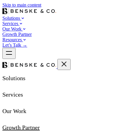
Skip to main content
Solutions
Services
Our Work
Growth Partner
Resources
Let’s Talk
→
Solutions
Services
Our Work
Growth Partner