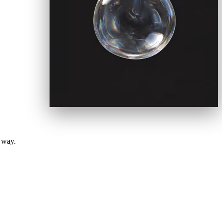
e way.