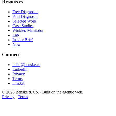
Resources
Free Diagnostic
Paid Diagnostic
Selected Work
Case Studies
Winkler, Manitoba
Lab
Insider Brief
Now
Connect
hello@benske.ca
LinkedIn
Privacy
Terms
llms.txt
© 2026 Benske & Co. · Built on the agentic web.
Privacy
·
Terms