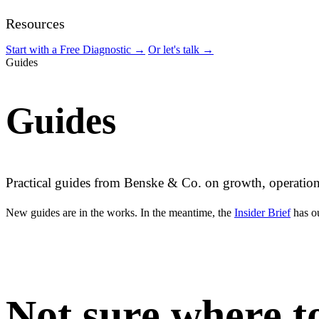
Resources
Start with a Free Diagnostic
→
Or let's talk
→
Guides
Guides
Practical guides from Benske & Co. on growth, operation
New guides are in the works. In the meantime, the
Insider Brief
has ou
Not sure where to