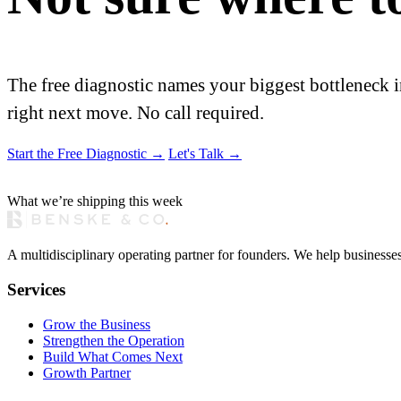
The free diagnostic names your biggest bottleneck i
right next move. No call required.
Start the Free Diagnostic
→
Let's Talk
→
What we’re shipping this week
A multidisciplinary operating partner for founders. We help businesse
Services
Grow the Business
Strengthen the Operation
Build What Comes Next
Growth Partner