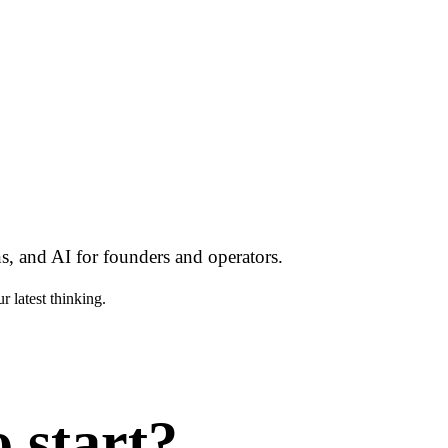
s, and AI for founders and operators.
r latest thinking.
 start?