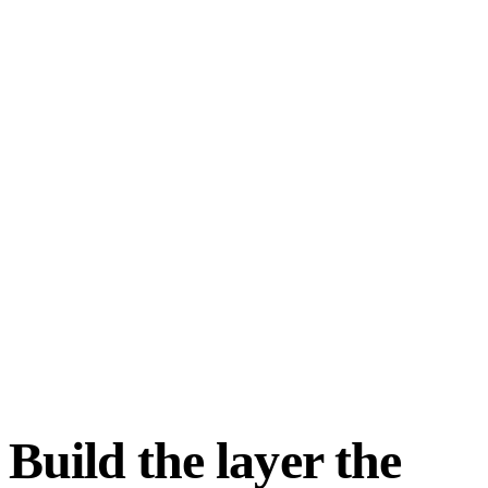
Build the layer the