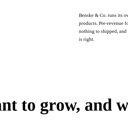
Benske & Co. runs its o
products. Pre-revenue f
nothing to shipped, and 
is right.
t to grow, and w