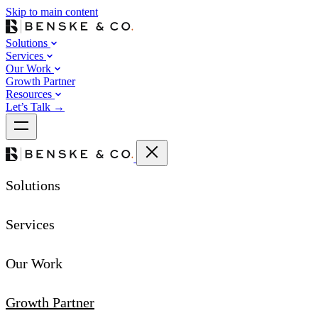
Skip to main content
Solutions
Services
Our Work
Growth Partner
Resources
Let’s Talk
→
Solutions
Services
Our Work
Growth Partner