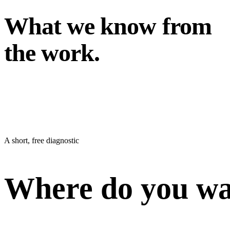
What we know from
the work.
A short, free diagnostic
Where do you wan