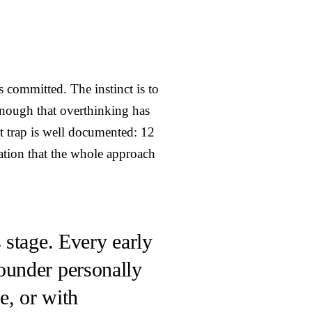
s committed. The instinct is to
nough that overthinking has
st trap is well documented: 12
zation that the whole approach
 stage. Every early
ounder personally
e, or with