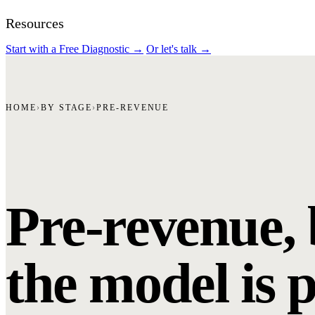
Resources
Start with a Free Diagnostic
→
Or let's talk
→
HOME
›
BY STAGE
›
PRE-REVENUE
Pre-revenue, 
the model is 