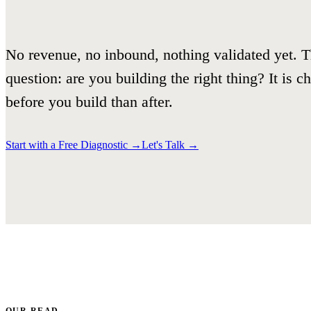
No revenue, no inbound, nothing validated yet. T
question: are you building the right thing? It is 
before you build than after.
Start with a Free Diagnostic
→
Let's Talk
→
OUR READ