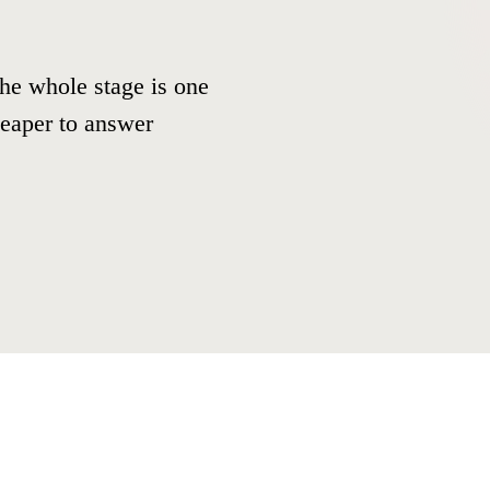
he whole stage is one
cheaper to answer