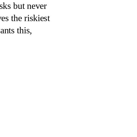
sks but never
es the riskiest
nts this,