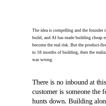
The idea is compelling and the founder i
build, and AI has made building cheap e
become the real risk. But the product-fir
to 18 months of building, then the reali
was wrong.
There is no inbound at this
customer is someone the f
hunts down. Building alon