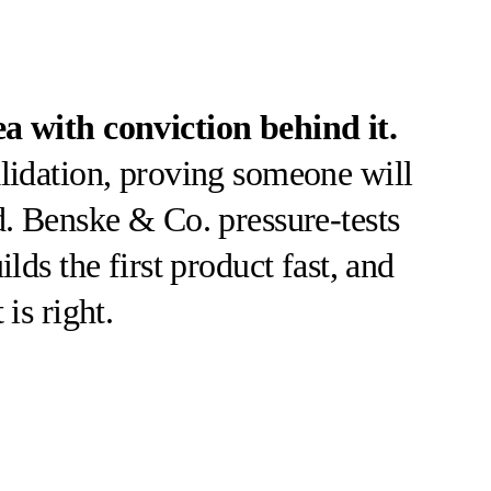
ea with conviction behind it.
alidation, proving someone will
d. Benske & Co. pressure-tests
ilds the first product fast, and
is right.