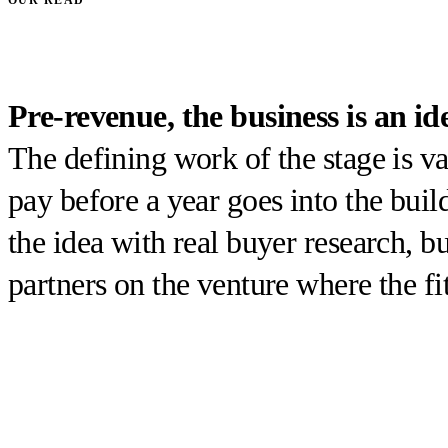
Pre-revenue, the business is an id
The defining work of the stage is v
pay before a year goes into the buil
the idea with real buyer research, bu
partners on the venture where the fit 