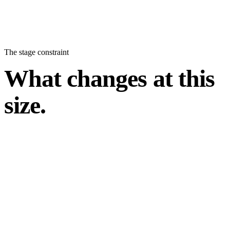
The stage constraint
What changes at this
size.