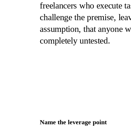
freelancers who execute ta
challenge the premise, leav
assumption, that anyone wa
completely untested.
Name the leverage point