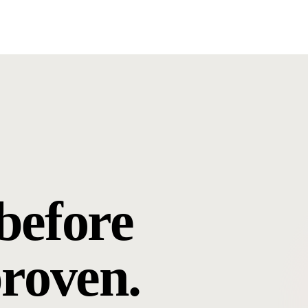
before
proven.