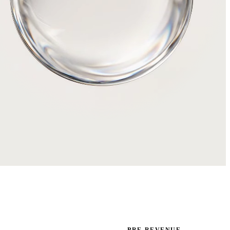
PRE-REVENUE