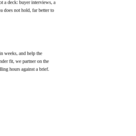
ot a deck: buyer interviews, a
a does not hold, far better to
 in weeks, and help the
nder fit, we partner on the
lling hours against a brief.