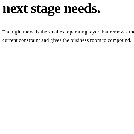
next stage needs.
The right move is the smallest operating layer that removes th
current constraint and gives the business room to compound.