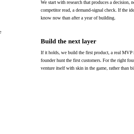
We start with research that produces a decision, n
competitor read, a demand-signal check. If the ide
know now than after a year of building.
e
Build the next layer
If it holds, we build the first product, a real MVP
founder hunt the first customers. For the right fou
venture itself with skin in the game, rather than bi