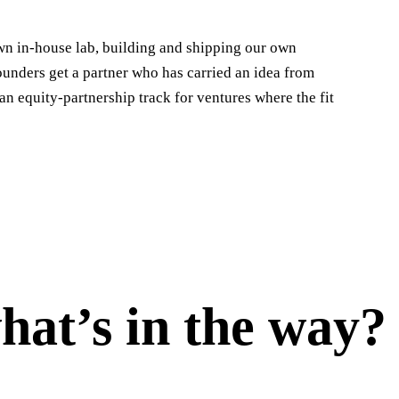
wn in-house lab, building and shipping our own
ounders get a partner who has carried an idea from
an equity-partnership track for ventures where the fit
hat’s in the way?