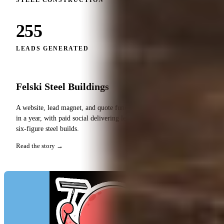
STEEL CONSTRUCTION
255
LEADS GENERATED
Felski Steel Buildings
A website, lead magnet, and quote funnel that generated 255 leads
in a year, with paid social delivering leads at roughly $35 each for
six-figure steel builds.
Read the story →