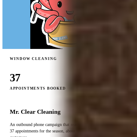
WINDOW CLEANING
37
APPOINTMENTS BOOKED
Mr. Clear Cleaning
An outbound phone campaign that reactivated the list and booked
37 appointments for the season, about 1 in 10 of dormant