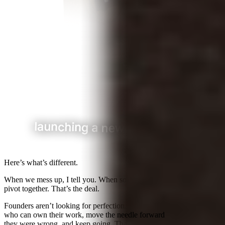
Here’s what’s different.
When we mess up, I tell you.
When something isn’t working, we
pivot together. That’s the deal.
Founders aren’t looking for perfection. They’re looking for people
who can own their work,
move the needle forward
, admit when
they were wrong, and keep going. That’s what we try to be.