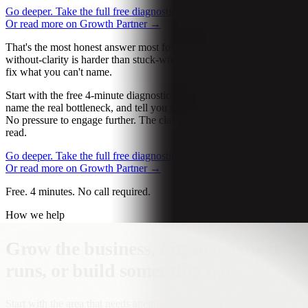
Go deeper. Take the full free diagnostic.
→
Let’s talk about it
→
Or read more on Growth Partner
→
That's the most honest answer most founders won't give. Stuck-
without-clarity is harder than stuck-with-clarity, because you can't
fix what you can't name.
Start with the free 4-minute diagnostic. We ask the right questions,
name the real bottleneck, and tell you what we'd do if it were ours.
No pressure to engage further. The clarity alone is usually worth the
read.
Go deeper. Take the full free diagnostic.
→
Let’s talk about it
→
Or read more on Growth Partner
→
Free. 4 minutes. No call required.
How we help
Grow the business, improve how it
runs, or build something new.
Start with the area that needs attention. If the real problem is