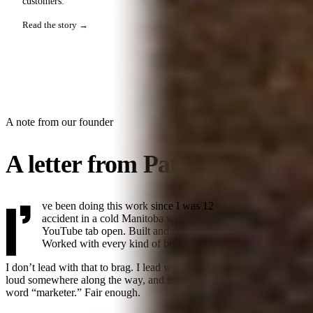
customers.
Read the story →
A note from our founder
A letter from Patrick.
I’
ve been doing this work
since I was 12
. Got into design by
accident in a cold Manitoba winter with no friends and a
YouTube tab open. Built and sold my first business at 19.
Worked with every kind of business since.
I don’t lead with that to brag. I lead with it because the industry got
loud somewhere along the way, and founders stopped trusting the
word “marketer.” Fair enough.