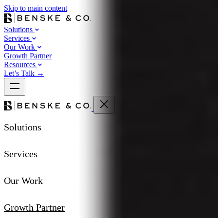
Skip to main content
Solutions
Services
Our Work
Growth Partner
Resources
Let’s Talk
→
Solutions
Services
Our Work
Growth Partner