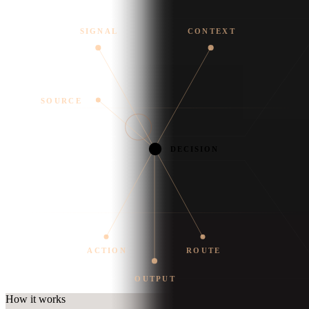
SIGNAL
CONTEXT
SOURCE
DECISION
ACTION
ROUTE
OUTPUT
How it works