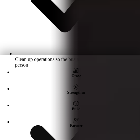
Clean up operations so the business doesn't depend on one
person
Grow
Strengthen
Build
Partner