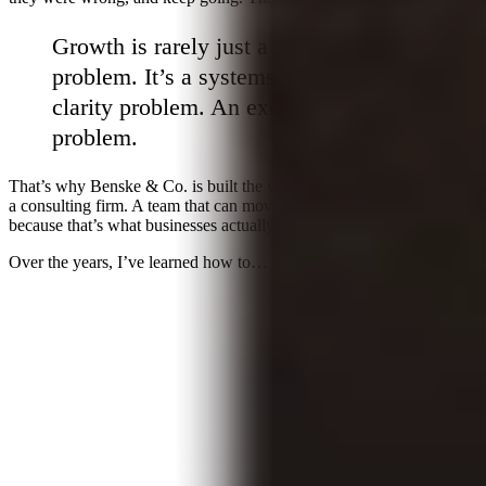
Growth is rarely just a marketing
problem. It’s a systems problem. A
clarity problem. An execution
problem.
That’s why Benske & Co. is built the way it is. Not an agency. Not
a consulting firm. A team that can move across the full picture,
because that’s what businesses actually need to compound.
Over the years, I’ve learned how to…