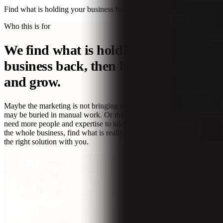
Find what is holding your business back.
Take the free diagnostic →
Who this is for
We find what is holding your
business back, then help you fix it
and grow.
Maybe the marketing is not bringing in the right leads. The team
may be buried in manual work. Or the business is healthy, but you
need more people and expertise to take the next step. We look across
the whole business, find what is really getting in the way, and build
the right solution with you.