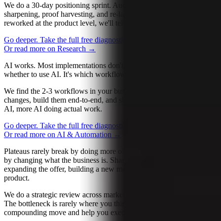
We do a 30-day positioning sprint. Audience clarity, offer
sharpening, proof harvesting, and re-launch. If the offer needs to be
reworked at the product level, we'll tell you that too.
Go deeper. Take the full free diagnostic.
→
Let’s talk about it
→
Or read more on Research
→
AI works. Most implementations don't. The hard question isn't
whether to use AI. It's which workflow, how deep, and built well.
We find the 2-3 workflows in your business that AI genuinely
changes, build them end-to-end, and skip the rest. Less talk about
AI, more AI doing actual work.
Go deeper. Take the full free diagnostic.
→
Let’s talk about it
→
Or read more on AI & Automation
→
Plateaus rarely break by doing more of the same thing. They break
by changing what the business is. Sharpening positioning,
expanding the offer, building a new motion, launching a new
product.
We do a strategic review across marketing, ops, sales, and product.
The bottleneck is rarely where you think it is. We find the next
compounding move and help you execute it.