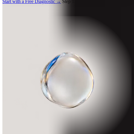
Start with a Free Diagnostic
→
Step 1. Free. 4 minutes.