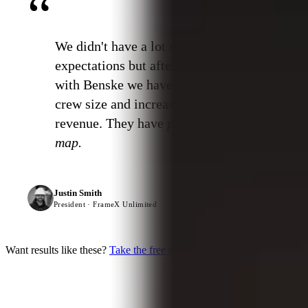
“
We didn't have a lot of
expectations but after working
with Benske we have tripled our
crew size and increased our
revenue. They have
put us on the
map.
Justin Smith
President · FrameX Unlimited
Want results like these?
Take the free diagnostic →