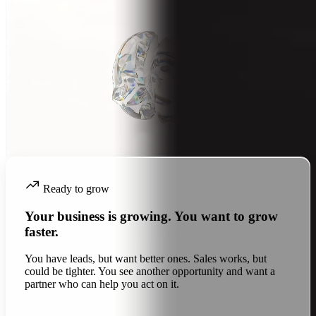
Ready to grow
Your business is growing. You want to grow
faster.
You have leads, but want better ones. Sales works, but
could be tighter. You see another opportunity and want a
partner who can help you act on it.