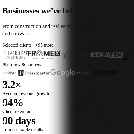
Businesses we’ve helped grow.
From construction and real estate to professional services
and software.
Selected clients · +95 more
Platforms & partners
3.2×
Average revenue growth
94%
Client retention
90 days
To measurable results