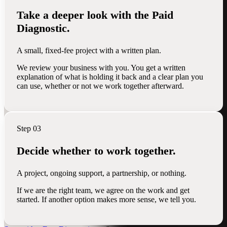
Take a deeper look with the Paid
Diagnostic.
A small, fixed-fee project with a written plan.
We review your business with you. You get a written
explanation of what is holding it back and a clear plan you
can use, whether or not we work together afterward.
Step 03
Decide whether to work together.
A project, ongoing support, a partnership, or nothing.
If we are the right team, we agree on the work and get
started. If another option makes more sense, we tell you.