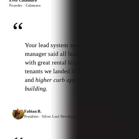
Ever Calamaco
Founder · Calamaco
“
Your lead system works. Property
manager said all leads were good
with great rental history. The
tenants we landed liked the design
and
higher curb appeal of the
building.
Fabian B.
President · Silver Leaf Developments