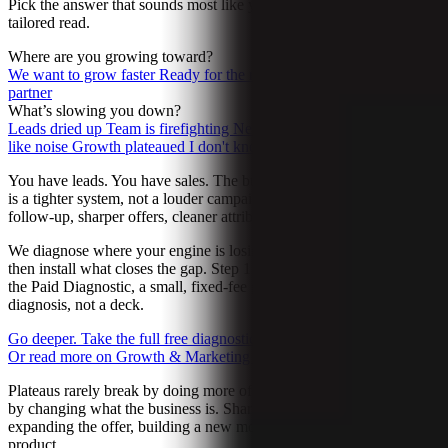
Pick the answer that sounds most like you. We’ll send back a
tailored read.
Where are you growing toward?
We want to grow faster
Ready for the next move
Want a long-term
partner
What’s slowing you down?
Leads dried up
Team is firefighting
New offer not landing
AI feels
like noise
Growth plateaued
I don't know yet
You have leads. You have sales. The business works. The next gear
is a tighter system, not a louder campaign. Better-fit leads, faster
follow-up, sharper offers, cleaner attribution.
We diagnose where your engine is losing the most heat right now,
then install what closes the gap. Step 1 is a 4-minute read. Step 2 is
the Paid Diagnostic, a small, fixed-fee project that produces a real
diagnosis, not a deck.
Go deeper. Take the full free diagnostic.
→
Let’s talk about it
→
Or read more on Growth & Marketing
→
Plateaus rarely break by doing more of the same thing. They break
by changing what the business is. Sharpening positioning,
expanding the offer, building a new motion, launching a new
product.