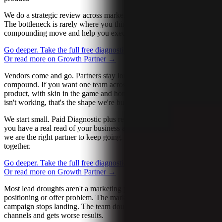
We do a strategic review across marketing, ops, sales, and product.
The bottleneck is rarely where you think it is. We find the next
compounding move and help you execute it.
Go deeper. Take the full free diagnostic.
→
Let’s talk about it
→
Or read more on Growth Partner
→
Vendors come and go. Partners stay long enough to see the work
compound. If you want one team across growth, operations, AI, and
product, with skin in the game and honest reads when something
isn't working, that's the shape we're built for.
We start small. Paid Diagnostic plus research, fixed-fee. By the end
you have a real read of your business and a clear sense of whether
we are the right partner to keep going. No pressure to keep working
together.
Go deeper. Take the full free diagnostic.
→
Let’s talk about it
→
Or read more on Growth Partner
→
Most lead droughts aren't a marketing problem. They're a
positioning or offer problem. The market shifts. Last season's
campaign stops landing. The team doubles down on the same
channels and gets worse results.