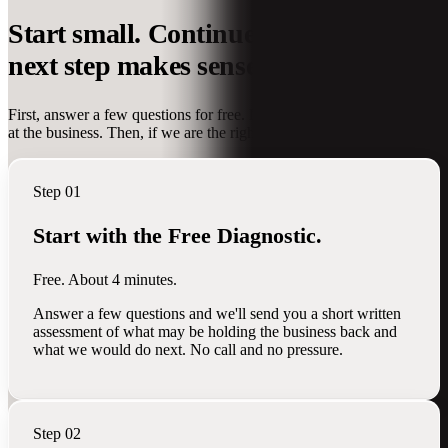
Start small. Continue only when the
next step makes sense.
First, answer a few questions for free. Next, we take a deeper look
at the business. Then, if we are the right team, we help do the work.
Step 01
Start with the Free Diagnostic.
Free. About 4 minutes.
Answer a few questions and we'll send you a short written
assessment of what may be holding the business back and
what we would do next. No call and no pressure.
Step 02