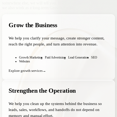
somewhere else, we will tell you. For a small number of companies,
we also work as a long-term Growth Partner.
Grow the Business
We help you clarify your message, create stronger content,
reach the right people, and turn attention into revenue.
Growth Marketing
Paid Advertising
Lead Generation
SEO
Websites
Explore growth services
→
Strengthen the Operation
We help you clean up the systems behind the business so
leads, sales, workflows, and handoffs do not depend on
memory and manual effort.