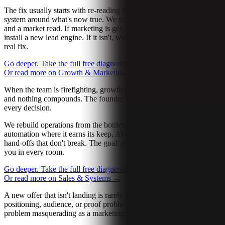
The fix usually starts with re-reading the buyer, then rebuilding the
system around what's now true. We start with one diagnostic call
and a market read. If marketing is genuinely the bottleneck, we
install a new lead engine. If it isn't, we tell you and point you at the
real fix.
Go deeper. Take the full free diagnostic.
→
Let’s talk about it
→
Or read more on Growth & Marketing
→
When the team is firefighting, growth flatlines. Everyone is busy
and nothing compounds. The founder becomes the bottleneck on
every decision.
We rebuild operations from the bottleneck out. Workflow design,
automation where it earns its keep, AI where it actually saves time,
hand-offs that don't break. The goal: a team that can execute without
you in every room.
Go deeper. Take the full free diagnostic.
→
Let’s talk about it
→
Or read more on Sales & Systems
→
A new offer that isn't landing is rarely a copy problem. It's usually a
positioning, audience, or proof problem. Sometimes a product
problem masquerading as a marketing problem.