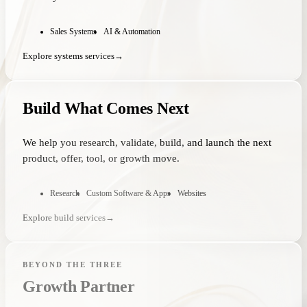
Sales Systems
AI & Automation
Explore systems services
→
Build What Comes Next
We help you research, validate, build, and launch the next
product, offer, tool, or growth move.
Research
Custom Software & Apps
Websites
Explore build services
→
BEYOND THE THREE
Growth Partner