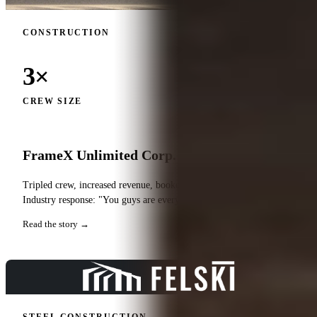
CONSTRUCTION
3×
CREW SIZE
FrameX Unlimited Corp.
Tripled crew, increased revenue, booked out for entire year.
Industry response: "You guys are everywhere."
Read the story →