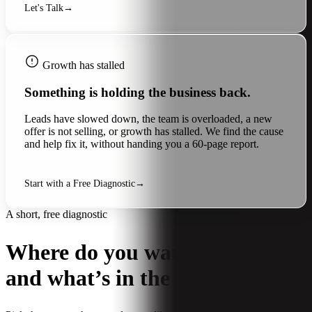
Let's Talk
→
Growth has stalled
Something is holding the business back.
Leads have slowed down, the team is overloaded, a new
offer is not selling, or growth has stalled. We find the cause
and help fix it, without handing you a 60-page report.
Start with a Free Diagnostic
→
A short, free diagnostic
Where do you want to grow,
and what’s in the way?