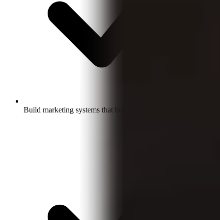
Build marketing systems that bring in qualified leads