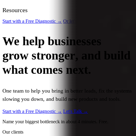
Resources
Start with a Free Diagnostic
→
Or let's talk
→
We help businesses
grow stronger
, and build
what comes
next.
One team to help you bring in better leads, fix the systems
slowing you down, and build new products and tools.
Start with a Free Diagnostic
→
Let's Talk
→
Name your biggest bottleneck in about 4 minutes. Free.
Our clients