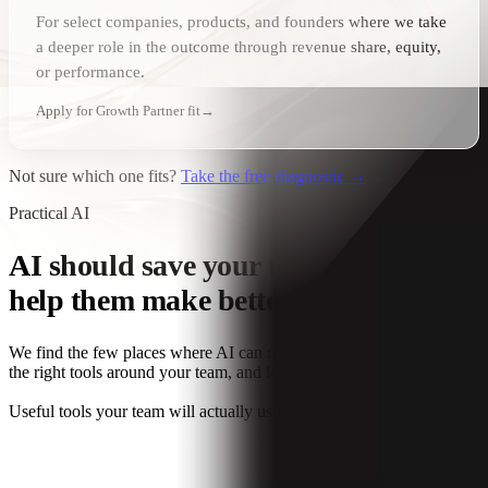
For select companies, products, and founders where we take
a deeper role in the outcome through revenue share, equity,
or performance.
Apply for Growth Partner fit
→
Not sure which one fits?
Take the free diagnostic →
Practical AI
AI
should save your team time or
help them make better decisions.
We find the few places where AI can make a real difference, build
the right tools around your team, and leave the rest alone.
Useful tools your team will actually use.