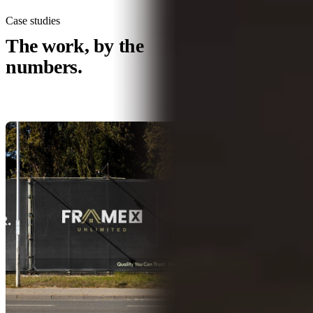
Case studies
All case studies →
The work, by the
numbers.