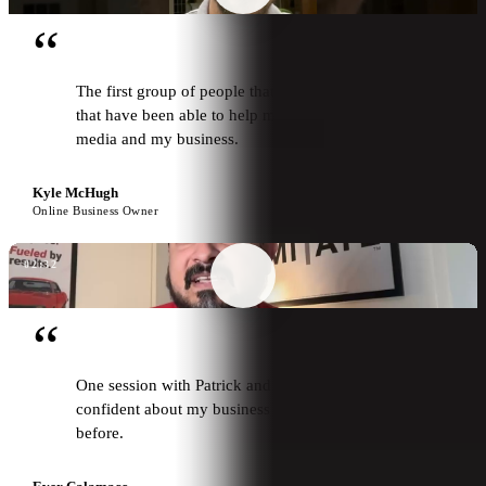
“
The first group of people that I've worked with
that have been able to help me grow my social
media and my business.
Kyle McHugh
Online Business Owner
02:32
“
One session with Patrick and I feel more
confident about my business than I have ever felt
before.