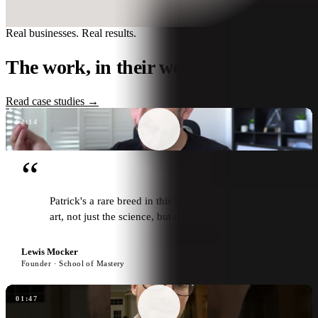
Real businesses. Real results.
The work, in their words.
Read case studies →
02:14
“
Patrick's a rare breed in this industry. Not just the
art, not just the science, but the heart as well.
Lewis Mocker
Founder · School of Mastery
01:47