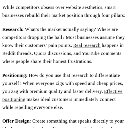
While competitors obsess over website aesthetics, smart
businesses rebuild their market position through four pillars:
Research:
What’s the market actually saying? Where are
competitors dropping the ball? Most businesses assume they
know their customers’ pain points.
Real research
happens in
Reddit threads, Quora discussions, and YouTube comments
where people share their honest frustrations.
Positioning:
How do you use that research to differentiate
yourself? When everyone zigs with speed and cheap prices,
you zag with premium quality and faster delivery.
Effective
positioning
makes ideal customers immediately connect
while repelling everyone else.
Offer Design:
Create something that speaks directly to your