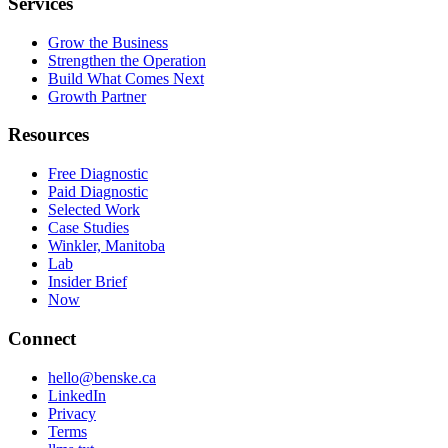
Services
Grow the Business
Strengthen the Operation
Build What Comes Next
Growth Partner
Resources
Free Diagnostic
Paid Diagnostic
Selected Work
Case Studies
Winkler, Manitoba
Lab
Insider Brief
Now
Open in ChatGPT
Connect
Open in Claude
hello@benske.ca
Open in Perplexity
LinkedIn
Privacy
Terms