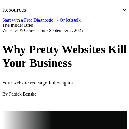
Resources
Start with a Free Diagnostic
→
Or let's talk
→
The Insider Brief
Websites & Conversion
·
September 2, 2025
Why Pretty Websites Kill
Your Business
Your website redesign failed again.
By Patrick Benske