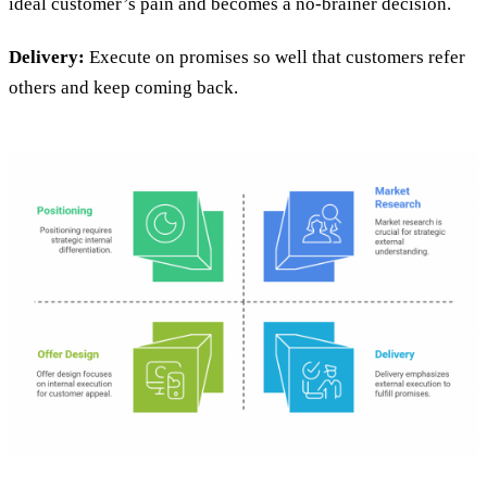
ideal customer’s pain and becomes a no-brainer decision.
Delivery:
Execute on promises so well that customers refer
others and keep coming back.