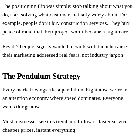
The positioning flip was simple: stop talking about what you
do, start solving what customers actually worry about. For
example, people don’t buy construction services. They buy
peace of mind that their project won’t become a nightmare.
Result? People eagerly wanted to work with them because
their marketing addressed real fears, not industry jargon.
The Pendulum Strategy
Every market swings like a pendulum. Right now, we’re in
an attention economy where speed dominates. Everyone
wants things now.
Most businesses see this trend and follow it: faster service,
cheaper prices, instant everything.