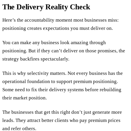
The Delivery Reality Check
Here’s the accountability moment most businesses miss:
positioning creates expectations you must deliver on.
You can make any business look amazing through
positioning. But if they can’t deliver on those promises, the
strategy backfires spectacularly.
This is why selectivity matters. Not every business has the
operational foundation to support premium positioning.
Some need to fix their delivery systems before rebuilding
their market position.
The businesses that get this right don’t just generate more
leads. They attract better clients who pay premium prices
and refer others.