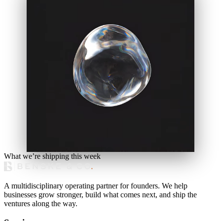
What we’re shipping this week
A multidisciplinary operating partner for founders. We help
businesses grow stronger, build what comes next, and ship the
ventures along the way.