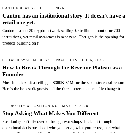
CANTON & WEB3 · JUL 11, 2026
Canton has an institutional story. It doesn't have a
retail one yet.
Canton is a top-20 crypto network settling $9 trillion a month for 700+
institutions, yet retail awareness is near zero. That gap is the opening for
projects building on it.
GROWTH SYSTEMS & BEST PRACTICES · JUL 6, 2026
How to Break Through the Revenue Plateau as a
Founder
Most founders hit a ceiling at $300K-$1M for the same structural reason.
Here's the honest diagnosis and the three moves that actually change it.
AUTHORITY & POSITIONING · MAR 12, 2026
Stop Asking What Makes You Different
Positioning isn't discovered through workshops. It's built through
operational decisions about who you serve, what you refuse, and what