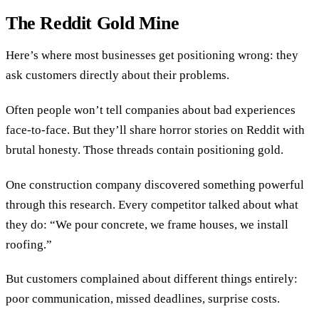
The Reddit Gold Mine
Here’s where most businesses get positioning wrong: they
ask customers directly about their problems.
Often people won’t tell companies about bad experiences
face-to-face. But they’ll share horror stories on Reddit with
brutal honesty. Those threads contain positioning gold.
One construction company discovered something powerful
through this research. Every competitor talked about what
they do: “We pour concrete, we frame houses, we install
roofing.”
But customers complained about different things entirely:
poor communication, missed deadlines, surprise costs.