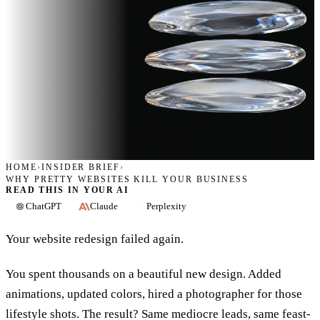
HOME
›
INSIDER BRIEF
›
WHY PRETTY WEBSITES KILL YOUR BUSINESS
READ THIS IN YOUR AI
ChatGPT
Claude
Perplexity
Your website redesign failed again.
You spent thousands on a beautiful new design. Added
animations, updated colors, hired a photographer for those
lifestyle shots. The result? Same mediocre leads, same feast-