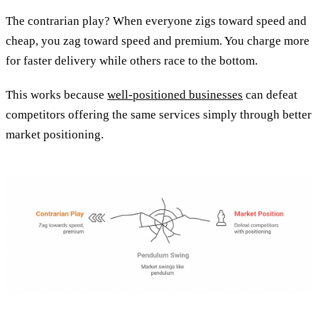
The contrarian play? When everyone zigs toward speed and
cheap, you zag toward speed and premium. You charge more
for faster delivery while others race to the bottom.
This works because
well-positioned businesses
can defeat
competitors offering the same services simply through better
market positioning.