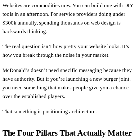
Websites are commodities now. You can build one with DIY
tools in an afternoon. For service providers doing under
$300k annually, spending thousands on web design is
backwards thinking.
The real question isn’t how pretty your website looks. It’s
how you break through the noise in your market.
McDonald’s doesn’t need specific messaging because they
have authority. But if you’re launching a new burger joint,
you need something that makes people give you a chance
over the established players.
That something is positioning architecture.
The Four Pillars That Actually Matter