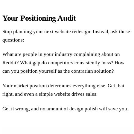
Your Positioning Audit
Stop planning your next website redesign. Instead, ask these
questions:
What are people in your industry complaining about on
Reddit? What gap do competitors consistently miss? How
can you position yourself as the contrarian solution?
Your market position determines everything else. Get that
right, and even a simple website drives sales.
Get it wrong, and no amount of design polish will save you.