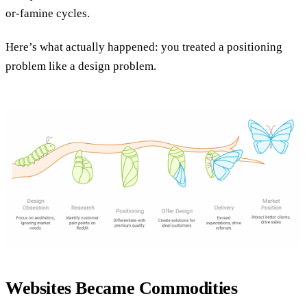
or-famine cycles.
Here’s what actually happened: you treated a positioning
problem like a design problem.
Websites Became Commodities