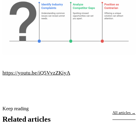
https://youtu.be/iQ5VvzZKiyA
Keep reading
All articles →
Related articles