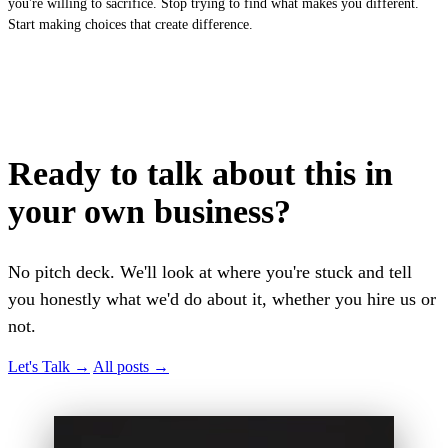
you're willing to sacrifice. Stop trying to find what makes you different.
Start making choices that create difference.
Ready to talk about this in
your own business?
No pitch deck. We'll look at where you're stuck and tell
you honestly what we'd do about it, whether you hire us or
not.
Let's Talk
→
All posts
→