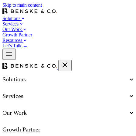
Skip to main content
Solutions
Services
Our Work
Growth Partner
Resources
Let’s Talk
→
Solutions
Services
Our Work
Growth Partner